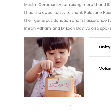
Muslim Community for raising more than $100,
I had the opportunity to thank Palestine Hou
their generous donation and his assurance to 
Imran Adhami and D’ Loan DaSilva also spoke
Unity
Volu