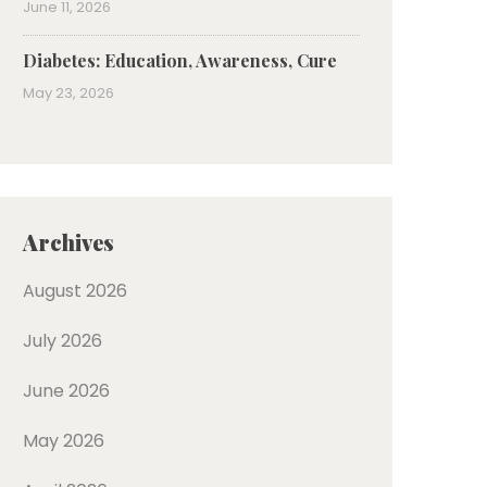
June 11, 2026
Diabetes: Education, Awareness, Cure
May 23, 2026
Archives
August 2026
July 2026
June 2026
May 2026