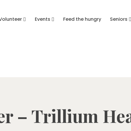
Volunteer
Events
Feed the hungry
Seniors
r – Trillium He