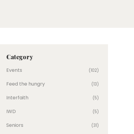
Category
Events
(102)
Feed the hungry
(13)
Interfaith
(5)
IWD
(5)
Seniors
(31)