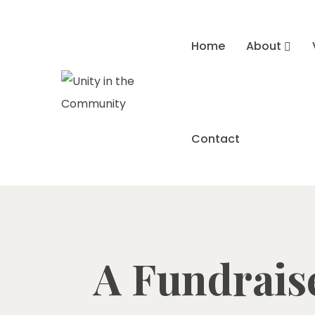
Home
About
Contact
A Fundraise