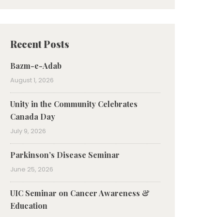
Recent Posts
Bazm-e-Adab
August 1, 2026
Unity in the Community Celebrates
Canada Day
July 9, 2026
Parkinson’s Disease Seminar
June 25, 2026
UIC Seminar on Cancer Awareness &
Education