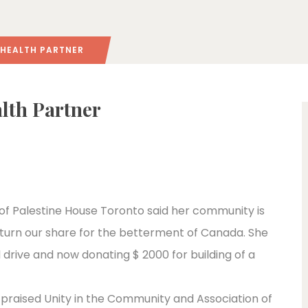
 HEALTH PARTNER
lth Partner
of Palestine House Toronto said her community is
eturn our share for the betterment of Canada. She
drive and now donating $ 2000 for building of a
 praised Unity in the Community and Association of