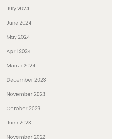
July 2024
June 2024
May 2024
April 2024
March 2024
December 2023
November 2023
October 2023
June 2023
November 2022