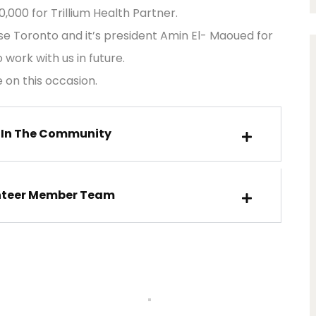
000 for Trillium Health Partner.
se Toronto and it’s president Amin El- Maoued for
work with us in future.
 on this occasion.
 In The Community
nteer Member Team