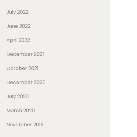
July 2022
June 2022
April 2022
December 2021
October 2021
December 2020
July 2020
March 2020
November 2019