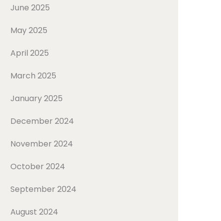
June 2025
May 2025
April 2025
March 2025
January 2025
December 2024
November 2024
October 2024
September 2024
August 2024