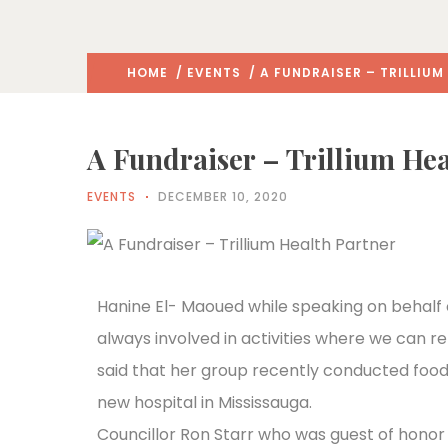
HOME
/
EVENTS
/ A FUNDRAISER – TRILLIUM
A Fundraiser – Trillium Hea
EVENTS
DECEMBER 10, 2020
Hanine El- Maoued while speaking on behalf 
always involved in activities where we can r
said that her group recently conducted food 
new hospital in Mississauga.
Councillor Ron Starr who was guest of honor