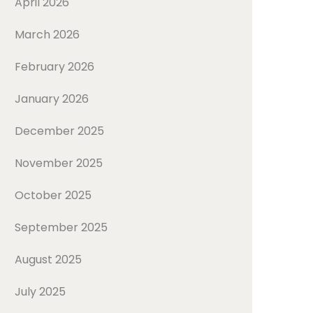
April 2026
March 2026
February 2026
January 2026
December 2025
November 2025
October 2025
September 2025
August 2025
July 2025