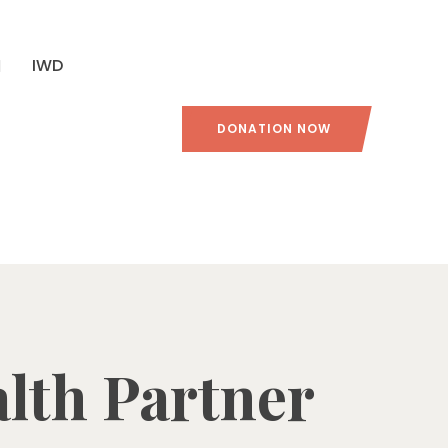
IWD
DONATION NOW
alth Partner