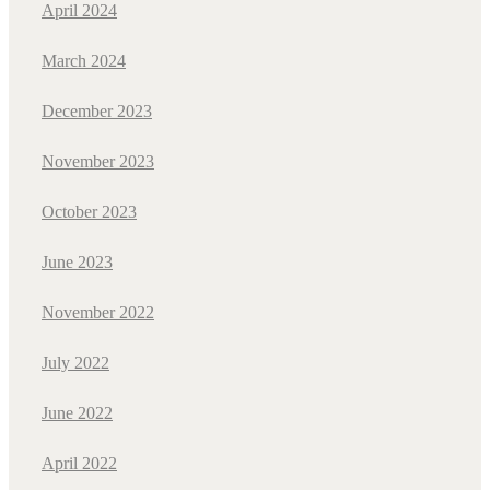
April 2024
March 2024
December 2023
November 2023
October 2023
June 2023
November 2022
July 2022
June 2022
April 2022