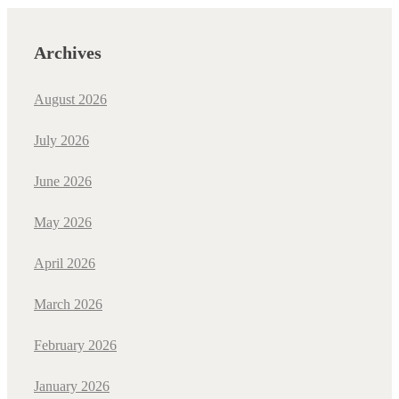
Archives
August 2026
July 2026
June 2026
May 2026
April 2026
March 2026
February 2026
January 2026