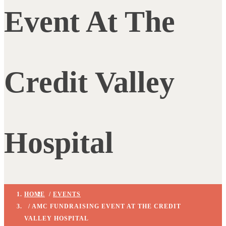
Event At The
Credit Valley
Hospital
HOME
/
EVENTS
/ AMC FUNDRAISING EVENT AT THE CREDIT
VALLEY HOSPITAL