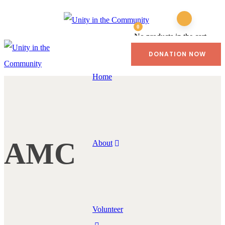
0
No products in the cart.
DONATION NOW
Home
AMC
About
Volunteer