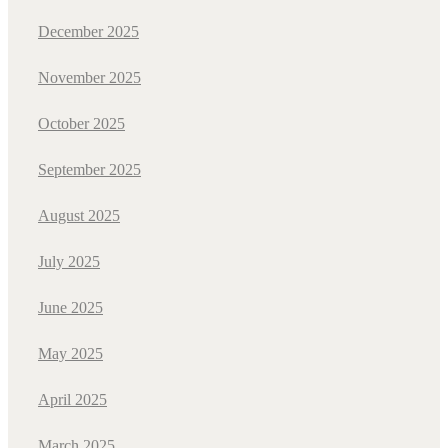
December 2025
November 2025
October 2025
September 2025
August 2025
July 2025
June 2025
May 2025
April 2025
March 2025