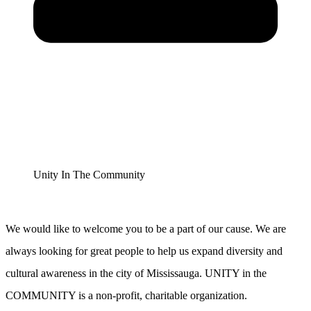
Unity In The Community
We would like to welcome you to be a part of our cause. We are
always looking for great people to help us expand diversity and
cultural awareness in the city of Mississauga. UNITY in the
COMMUNITY is a non-profit, charitable organization.