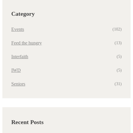
Category
Events
(102)
Feed the hungry
(13)
Interfaith
(5)
IWD
(5)
Seniors
(31)
Recent Posts