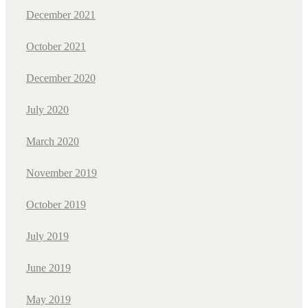
December 2021
October 2021
December 2020
July 2020
March 2020
November 2019
October 2019
July 2019
June 2019
May 2019