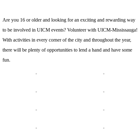
Are you 16 or older and looking for an exciting and rewarding way
to be involved in UICM events? Volunteer with UICM-Mississauga!
With activities in every corner of the city and throughout the year,
there will be plenty of opportunities to lend a hand and have some
fun.