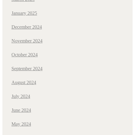
January 2025
December 2024
November 2024
October 2024
September 2024
August 2024
July 2024
June 2024
May 2024