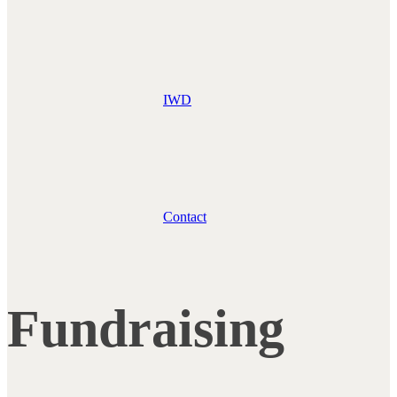
IWD
Contact
Fundraising