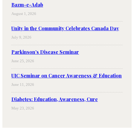
Bazm-e-Adab
August 1, 2026
Unity in the Community Celebrates Canada Day
July 9, 2026
Parkinson’s Disease Seminar
June 25, 2026
UIC Seminar on Cancer Awareness & Education
June 11, 2026
Diabetes: Education, Awareness, Cure
May 23, 2026