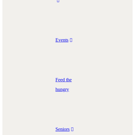
Events
Feed the
hungry
Seniors