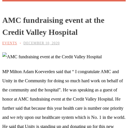
AMC fundraising event at the
Credit Valley Hospital
EVENTS
DECEMBER 10, 2020
MP Milton Adam Koeverden said that “ I congratulate AMC and
Unity in the Community for doing so much hard work on behalf of
the community and the hospital”. He was speaking as a guest of
honor at AMC fundraising event at the Credit Valley Hospital. He
further said that because this year health care is number one priority
and we rely upon our healthcare system which is No. 1 in the world.
He said that Unity is standing up and donating up for this new