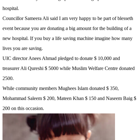
hospital.
Councillor Sameera Ali said I am very happy to be part of blesseth
event because you are donating a big amount for the building of a
new hospital. If you buy a life saving machine imagine how many
lives you are saving.
UIC director Anees Ahmad pledged to donate $ 10,000 and
treasurer Ali Qureshi $ 5000 while Muslim Welfare Centre donated
2500.
While community members Mughees Islam donated $ 350,
Mohammad Saleem $ 200, Mateen Khan $ 150 and Naseem Baig $
200 on this occasion.