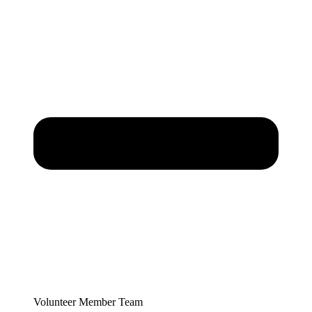
Volunteer Member Team