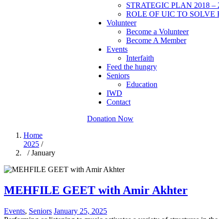
STRATEGIC PLAN 2018 – 
ROLE OF UIC TO SOLVE 
Volunteer
Become a Volunteer
Become A Member
Events
Interfaith
Feed the hungry
Seniors
Education
IWD
Contact
Donation Now
Home
2025
/
/ January
MEHFILE GEET with Amir Akhter
Events
,
Seniors
January 25, 2025