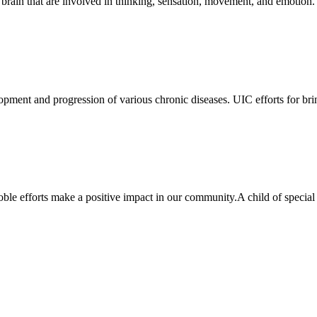
the brain that are involved in thinking, sensation, movement, and emotio
lopment and progression of various chronic diseases. UIC efforts for bri
ble efforts make a positive impact in our community.A child of specia