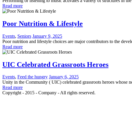
Performing or listening to music activates a variety of structures in 
Read more
Poor Nutrition & Lifestyle
Events
,
Seniors
January 9, 2025
Poor nutrition and lifestyle choices are major contributors to the deve
Read more
UIC Celebrated Grassroots Heroes
Events
,
Feed the hungry
January 6, 2025
Unity in the Community ( UIC) celebrated grassroots heroes whose no
Read more
Copyright - 2015 - Company - All rights reserved.