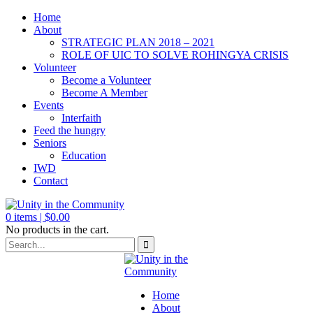
Home
About
STRATEGIC PLAN 2018 – 2021
ROLE OF UIC TO SOLVE ROHINGYA CRISIS
Volunteer
Become a Volunteer
Become A Member
Events
Interfaith
Feed the hungry
Seniors
Education
IWD
Contact
0
items |
$
0.00
No products in the cart.
Home
About