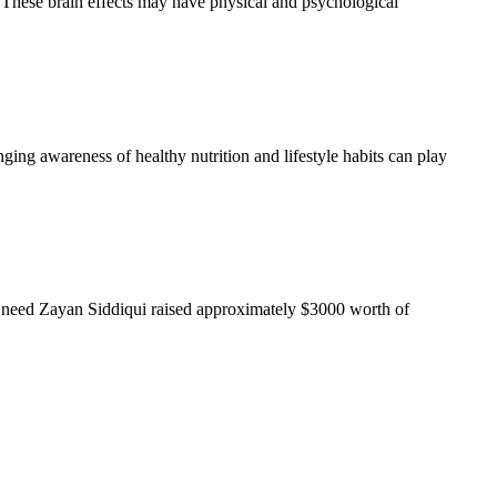
n. These brain effects may have physical and psychological
nging awareness of healthy nutrition and lifestyle habits can play
l need Zayan Siddiqui raised approximately $3000 worth of