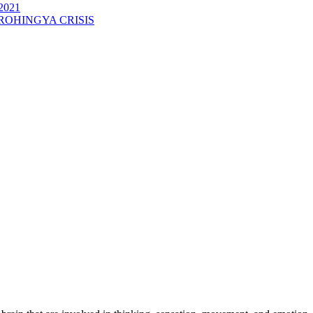
2021
ROHINGYA CRISIS