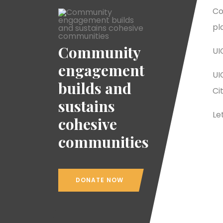
Co
pl
Community
UI
engagement
UI
builds and
Ci
sustains
Le
cohesive
communities
DONATE NOW