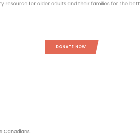
ity resource for older adults and their families for the be
DONATE NOW