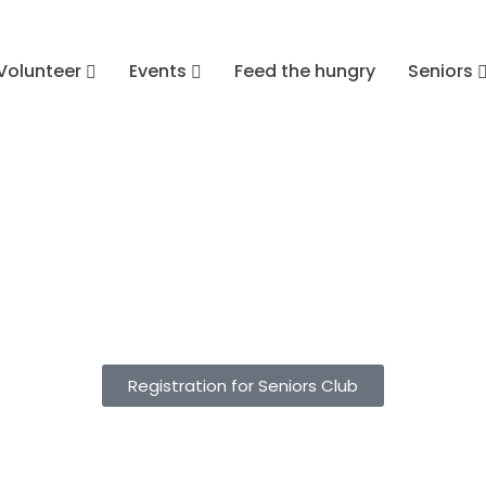
Volunteer
Events
Feed the hungry
Seniors
Registration for Seniors Club