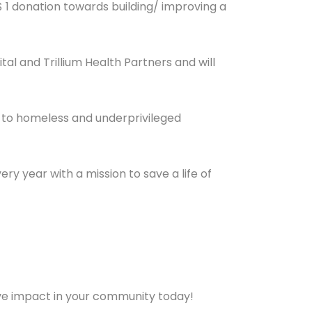
$ 1 donation towards building/ improving a
al and Trillium Health Partners and will
 to homeless and underprivileged
ry year with a mission to save a life of
ve impact in your community today!