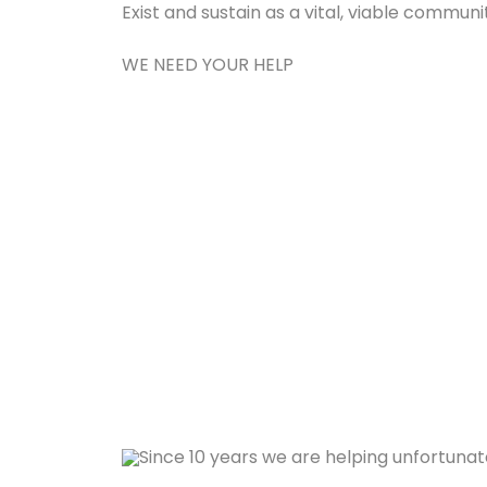
Exist and sustain as a vital, viable commun
WE NEED YOUR HELP