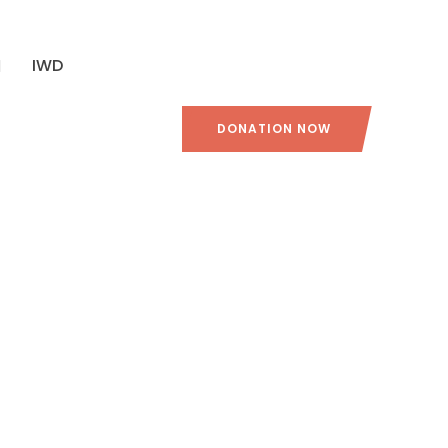
IWD
DONATION NOW