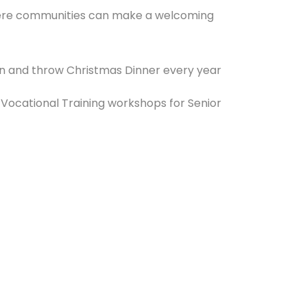
here communities can make a welcoming
gion and throw Christmas Dinner every year
Vocational Training workshops for Senior