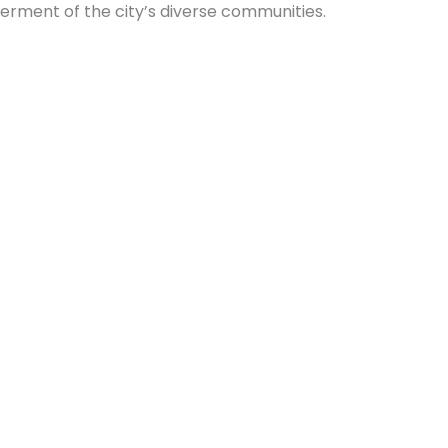
tterment of the city’s diverse communities.