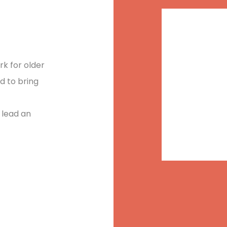
“
Every 
rk for older
nd to bring
decide 
 lead an
walk in
creativ
the da
destruc