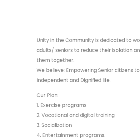
Unity in the Community is dedicated to wo
adults/ seniors to reduce their isolation a
them together.
We believe: Empowering Senior citizens to
Independent and Dignified life.
Our Plan:
1. Exercise programs
2. Vocational and digital training
3. Socialization
4. Entertainment programs.