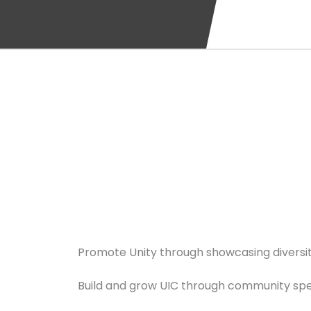
Promote Unity through showcasing diversit
Build and grow UIC through community speci