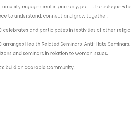
mmunity engagement is primarily, part of a dialogue w
ace to understand, connect and grow together.
C celebrates and participates in festivities of other reli
C arranges Health Related Seminars, Anti-Hate Seminars, 
tizens and seminars in relation to women issues.
t’s build an adorable Community.