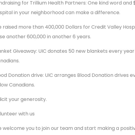
ndraising for Trillium Health Partners: One kind word and 
spital in your neighborhood can make a difference.
 raised more than 400,000 Dollars for Credit Valley Hospit
ise another 600,000 in another 6 years.
anket Giveaway: UIC donates 50 new blankets every year
nadians.
ood Donation drive: UIC arranges Blood Donation drives eve
llow Canadians.
licit your generosity.
lunteer with us
 welcome you to join our team and start making a positi