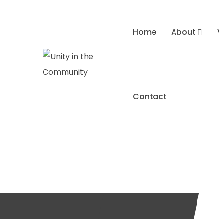
Home
About
Contact