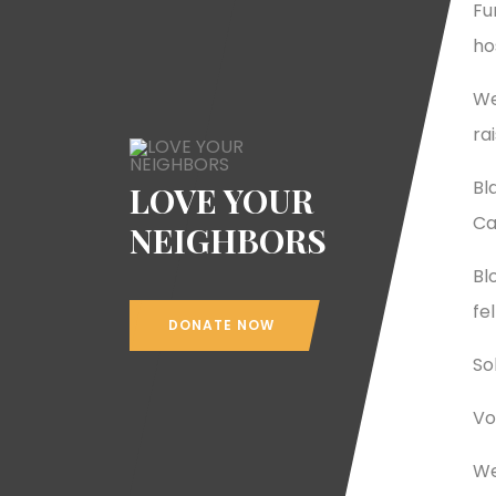
Fu
ho
We
ra
Bl
LOVE YOUR
Ca
NEIGHBORS
Bl
fe
DONATE NOW
So
Vo
We