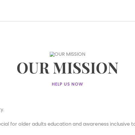
OUR MISSION
HELP US NOW
y.
al for older adults education and awareness inclusive to