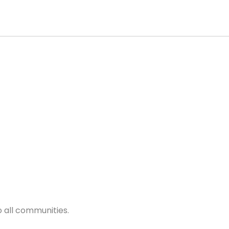
 all communities.