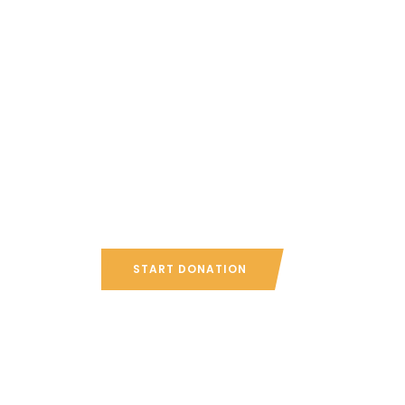
Since 10 y
helping u
Canadians
START DONATION