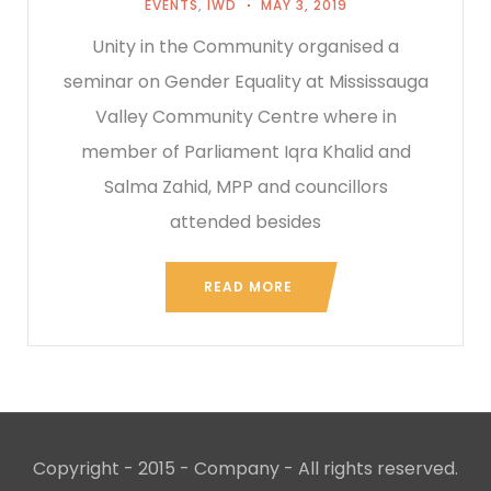
EVENTS
,
IWD
MAY 3, 2019
Unity in the Community organised a
seminar on Gender Equality at Mississauga
Valley Community Centre where in
member of Parliament Iqra Khalid and
Salma Zahid, MPP and councillors
attended besides
READ MORE
Copyright - 2015 - Company - All rights reserved.