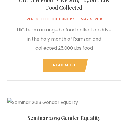
UIC 5TH Food Drive 2019- 25,000 Lbs
Food Collected
EVENTS
,
FEED THE HUNGRY
MAY 5, 2019
UIC team arranged a food collection drive
in the holy month of Ramzan and
collected 25,000 Lbs food
READ MORE
Seminar 2019 Gender Equality