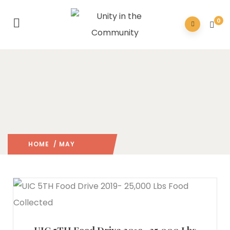
0
HOME
/ MAY
2019
/