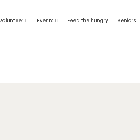
Volunteer
Events
Feed the hungry
Seniors