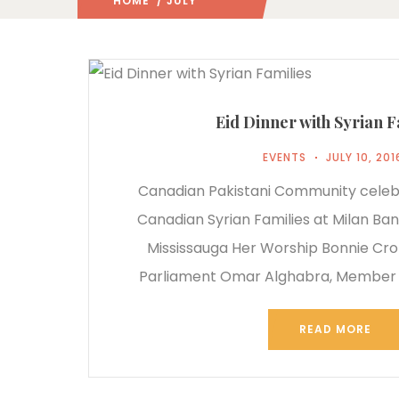
HOME
/ JULY
2016
/
Eid Dinner with Syrian F
EVENTS
JULY 10, 201
Canadian Pakistani Community celeb
Canadian Syrian Families at Milan Ban
Mississauga Her Worship Bonnie Cr
Parliament Omar Alghabra, Member o
READ MORE