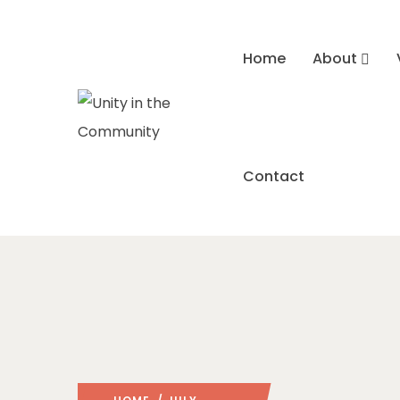
Home
About
Contact