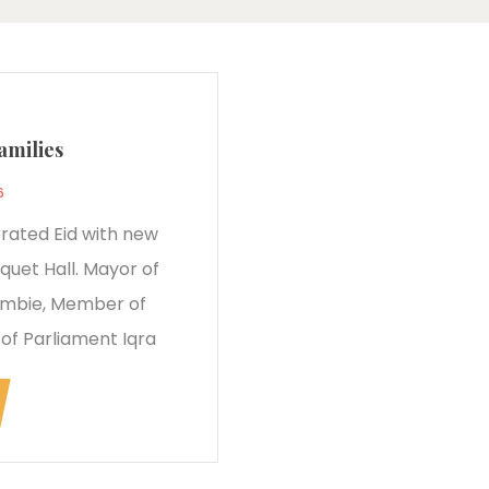
amilies
6
rated Eid with new
quet Hall. Mayor of
ombie, Member of
f Parliament Iqra