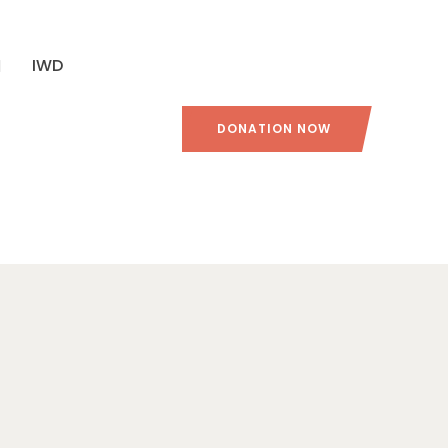
IWD
DONATION NOW