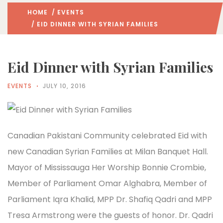
HOME
/
EVENTS
/ EID DINNER WITH SYRIAN FAMILIES
Eid Dinner with Syrian Families
EVENTS
JULY 10, 2016
Canadian Pakistani Community celebrated Eid with
new Canadian Syrian Families at Milan Banquet Hall.
Mayor of Mississauga Her Worship Bonnie Crombie,
Member of Parliament Omar Alghabra, Member of
Parliament Iqra Khalid, MPP Dr. Shafiq Qadri and MPP
Tresa Armstrong were the guests of honor. Dr. Qadri