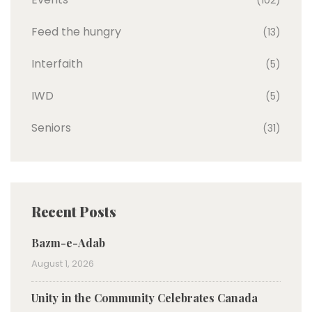
(102)
Feed the hungry
(13)
Interfaith
(5)
IWD
(5)
Seniors
(31)
Recent Posts
Bazm-e-Adab
August 1, 2026
Unity in the Community Celebrates Canada