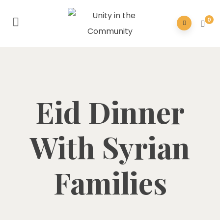
0
Eid Dinner
With Syrian
Families