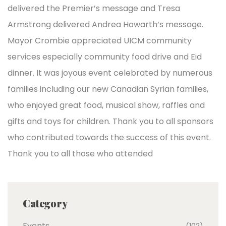
delivered the Premier’s message and Tresa
Armstrong delivered Andrea Howarth’s message.
Mayor Crombie appreciated UICM community
services especially community food drive and Eid
dinner. It was joyous event celebrated by numerous
families including our new Canadian Syrian families,
who enjoyed great food, musical show, raffles and
gifts and toys for children. Thank you to all sponsors
who contributed towards the success of this event.
Thank you to all those who attended
Category
Events