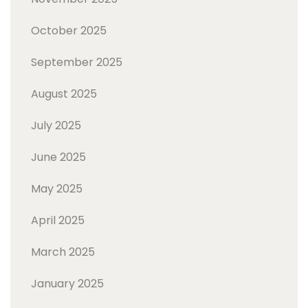
October 2025
September 2025
August 2025
July 2025
June 2025
May 2025
April 2025
March 2025
January 2025