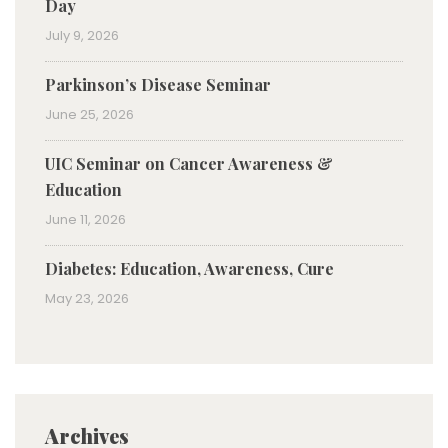
Day
July 9, 2026
Parkinson’s Disease Seminar
June 25, 2026
UIC Seminar on Cancer Awareness &
Education
June 11, 2026
Diabetes: Education, Awareness, Cure
May 23, 2026
Archives