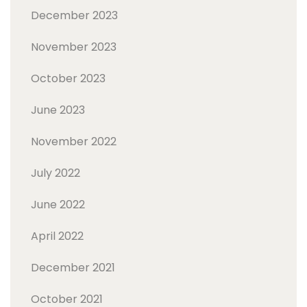
December 2023
November 2023
October 2023
June 2023
November 2022
July 2022
June 2022
April 2022
December 2021
October 2021