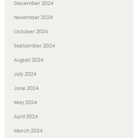
December 2024
November 2024
October 2024
September 2024
August 2024
July 2024
June 2024
May 2024
April 2024
March 2024