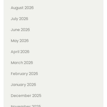
August 2026
July 2026
June 2026
May 2026
April 2026
March 2026
February 2026
January 2026
December 2025
November 2025