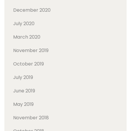
December 2020
July 2020
March 2020
November 2019
October 2019
July 2019
June 2019
May 2019
November 2018