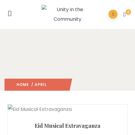
0
HOME
/ APRIL
2026
/
Eid Musical Extravaganza