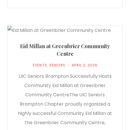
Eid Millan at Greenbrier Community
Centre
EVENTS
,
SENIORS
APRIL 2, 2026
UIC Seniors Brampton Successfully Hosts
Community Eid Millan at Greenbrier
Community CentreThe UIC Seniors
Brampton Chapter proudly organized a
highly successful Community Eid Millan at
the Greenbrier Community Centre,