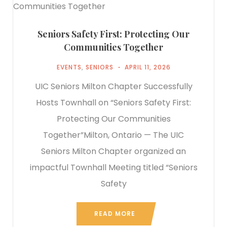
Seniors Safety First: Protecting Our
Communities Together
EVENTS
,
SENIORS
APRIL 11, 2026
UIC Seniors Milton Chapter Successfully
Hosts Townhall on “Seniors Safety First:
Protecting Our Communities
Together”Milton, Ontario — The UIC
Seniors Milton Chapter organized an
impactful Townhall Meeting titled “Seniors
Safety
READ MORE