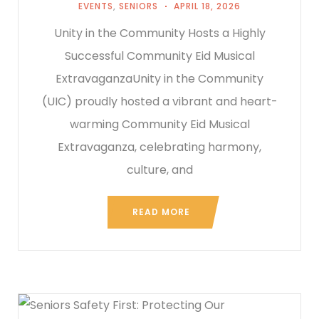
EVENTS
,
SENIORS
APRIL 18, 2026
Unity in the Community Hosts a Highly
Successful Community Eid Musical
ExtravaganzaUnity in the Community
(UIC) proudly hosted a vibrant and heart-
warming Community Eid Musical
Extravaganza, celebrating harmony,
culture, and
READ MORE