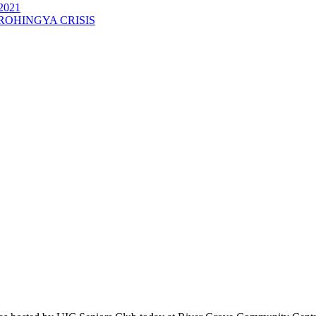
2021
ROHINGYA CRISIS