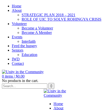
Home
About
STRATEGIC PLAN 2018 – 2021
ROLE OF UIC TO SOLVE ROHINGYA CRISIS
Volunteer
Become a Volunteer
Become A Member
Events
Interfaith
Feed the hungry
Seniors
Education
IWD
Contact
0
items |
$
0.00
No products in the cart.
Home
About