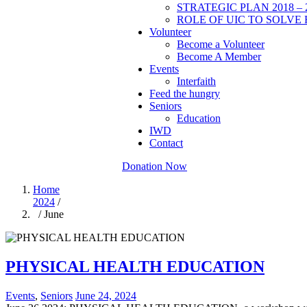
STRATEGIC PLAN 2018 – 
ROLE OF UIC TO SOLVE 
Volunteer
Become a Volunteer
Become A Member
Events
Interfaith
Feed the hungry
Seniors
Education
IWD
Contact
Donation Now
Home
2024
/
/ June
PHYSICAL HEALTH EDUCATION
Events
,
Seniors
June 24, 2024