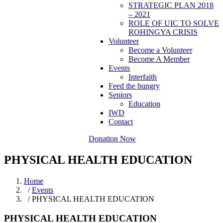
STRATEGIC PLAN 2018
– 2021
ROLE OF UIC TO SOLVE
ROHINGYA CRISIS
Volunteer
Become a Volunteer
Become A Member
Events
Interfaith
Feed the hungry
Seniors
Education
IWD
Contact
Donation Now
PHYSICAL HEALTH EDUCATION
Home
/
Events
/ PHYSICAL HEALTH EDUCATION
PHYSICAL HEALTH EDUCATION