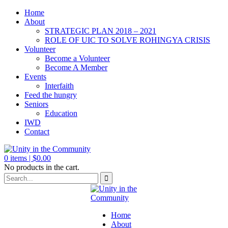
Home
About
STRATEGIC PLAN 2018 – 2021
ROLE OF UIC TO SOLVE ROHINGYA CRISIS
Volunteer
Become a Volunteer
Become A Member
Events
Interfaith
Feed the hungry
Seniors
Education
IWD
Contact
0
items |
$
0.00
No products in the cart.
Home
About