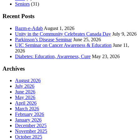
Seniors
(31)
Recent Posts
Bazm-e-Adab
August 1, 2026
Unity in the Community Celebrates Canada Day
July 9, 2026
Parkinson’s Disease Seminar
June 25, 2026
UIC Seminar on Cancer Awareness & Education
June 11,
2026
Diabetes: Education, Awareness, Cure
May 23, 2026
Archives
August 2026
July 2026
June 2026
May 2026
April 2026
March 2026
February 2026
January 2026
December 2025
November 2025
October 2025