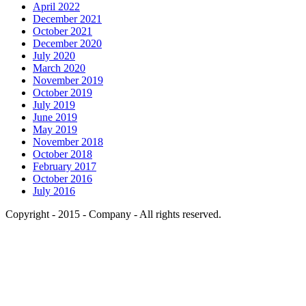
April 2022
December 2021
October 2021
December 2020
July 2020
March 2020
November 2019
October 2019
July 2019
June 2019
May 2019
November 2018
October 2018
February 2017
October 2016
July 2016
Copyright - 2015 - Company - All rights reserved.