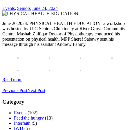
Events
,
Seniors
June 24, 2024
June 26,2024: PHYSICAL HEALTH EDUCATION- a workshop
was hosted by UIC Seniors Club today at River Grove Community
Centre. Mashab Zulfiqar Doctor of Physiotherapy conducted his
presentation on physical health. MPP Sheref Sabawy sent his
message through his assistant Andrew Fahmy.
Read more
Previous Post
Next Post
Category
Events
(102)
Feed the hungry
(13)
Interfaith
(5)
IWD
(5)