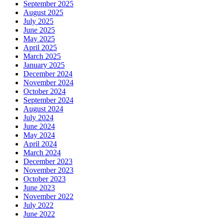
September 2025
August 2025
July 2025
June 2025
May 2025
April 2025
March 2025
January 2025
December 2024
November 2024
October 2024
September 2024
August 2024
July 2024
June 2024
May 2024
April 2024
March 2024
December 2023
November 2023
October 2023
June 2023
November 2022
July 2022
June 2022