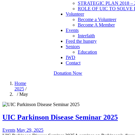
STRATEGIC PLAN 2018 – 
ROLE OF UIC TO SOLVE 
Volunteer
Become a Volunteer
Become A Member
Events
Interfaith
Feed the hungry
Seniors
Education
IWD
Contact
Donation Now
Home
2025
/
/ May
UIC Parkinson Disease Seminar 2025
Events
May 29, 2025