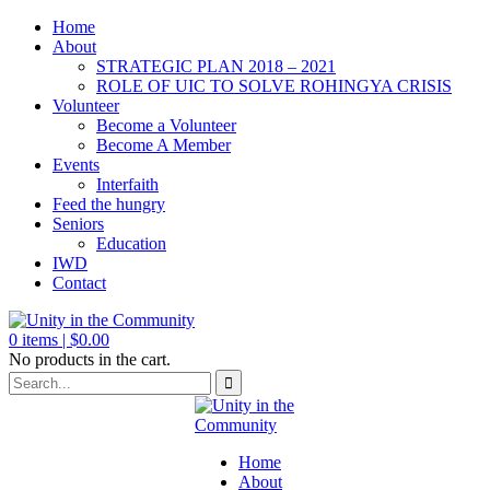
Home
About
STRATEGIC PLAN 2018 – 2021
ROLE OF UIC TO SOLVE ROHINGYA CRISIS
Volunteer
Become a Volunteer
Become A Member
Events
Interfaith
Feed the hungry
Seniors
Education
IWD
Contact
0
items |
$
0.00
No products in the cart.
Home
About