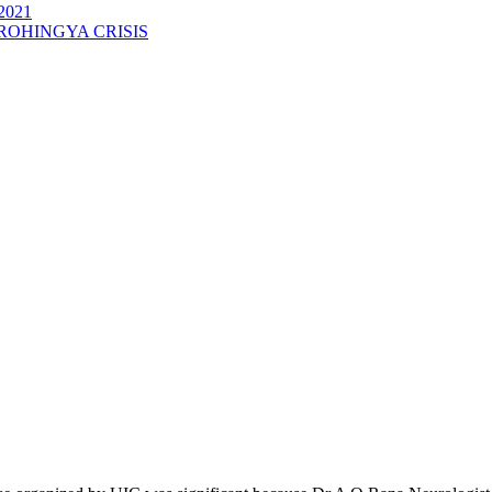
2021
ROHINGYA CRISIS