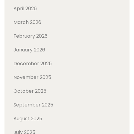
April 2026
March 2026
February 2026
January 2026
December 2025
November 2025
October 2025
September 2025
August 2025
July 2025