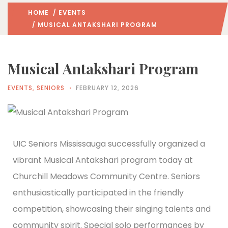
HOME
/
EVENTS
/ MUSICAL ANTAKSHARI PROGRAM
Musical Antakshari Program
EVENTS
,
SENIORS
FEBRUARY 12, 2026
UIC Seniors Mississauga successfully organized a
vibrant Musical Antakshari program today at
Churchill Meadows Community Centre. Seniors
enthusiastically participated in the friendly
competition, showcasing their singing talents and
community spirit. Special solo performances by