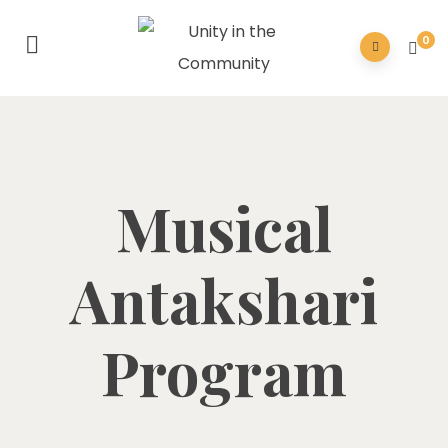
0
Musical
Antakshari
Program