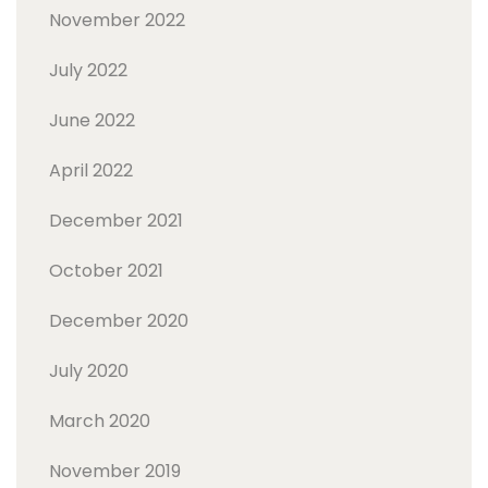
November 2022
July 2022
June 2022
April 2022
December 2021
October 2021
December 2020
July 2020
March 2020
November 2019