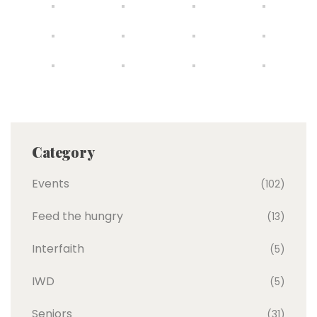
Category
Events
(102)
Feed the hungry
(13)
Interfaith
(5)
IWD
(5)
Seniors
(31)