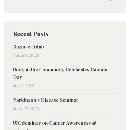
Recent Posts
Bazm-e-Adab
August 1, 2026
Unity in the Community Celebrates Canada
Day
July 9, 2026
Parkinson’s Disease Seminar
June 25, 2026
UIC Seminar on Cancer Awareness &