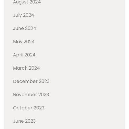
August 2024
July 2024
June 2024
May 2024
April 2024
March 2024
December 2023
November 2023
October 2023
June 2023