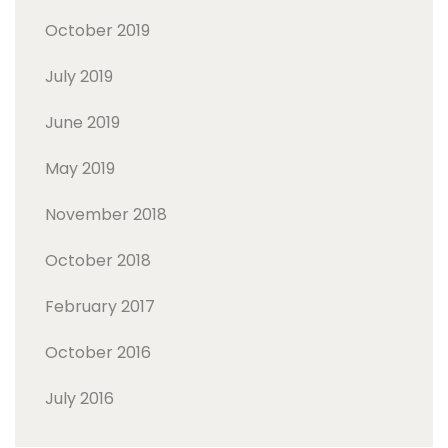
October 2019
July 2019
June 2019
May 2019
November 2018
October 2018
February 2017
October 2016
July 2016