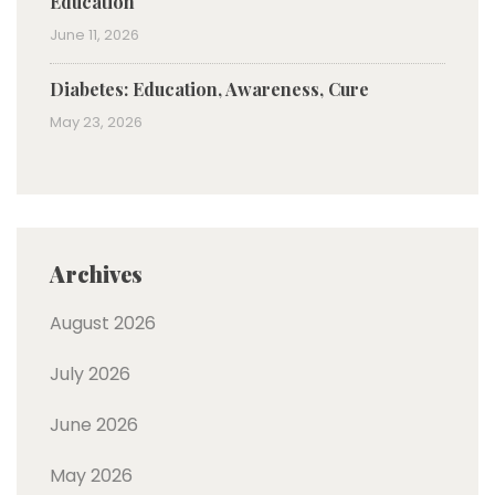
Education
June 11, 2026
Diabetes: Education, Awareness, Cure
May 23, 2026
Archives
August 2026
July 2026
June 2026
May 2026