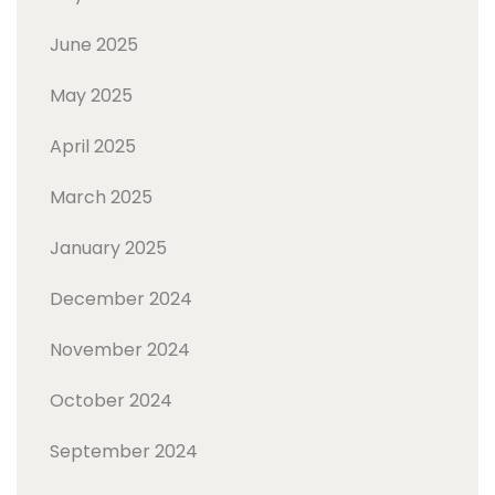
June 2025
May 2025
April 2025
March 2025
January 2025
December 2024
November 2024
October 2024
September 2024