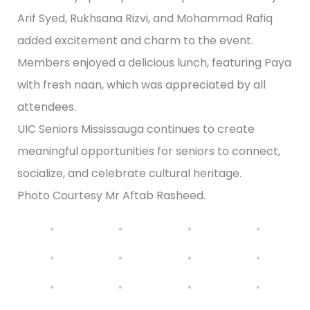
Arif Syed, Rukhsana Rizvi, and Mohammad Rafiq
added excitement and charm to the event.
Members enjoyed a delicious lunch, featuring Paya
with fresh naan, which was appreciated by all
attendees.
UIC Seniors Mississauga continues to create
meaningful opportunities for seniors to connect,
socialize, and celebrate cultural heritage.
Photo Courtesy Mr Aftab Rasheed.