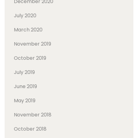
December 2020
July 2020
March 2020
November 2019
October 2019
July 2019
June 2019
May 2019
November 2018
October 2018