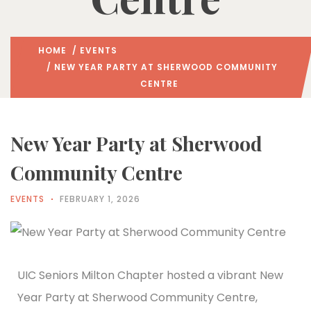
HOME
/
EVENTS
/ NEW YEAR PARTY AT SHERWOOD COMMUNITY
CENTRE
New Year Party at Sherwood
Community Centre
EVENTS
FEBRUARY 1, 2026
UIC Seniors Milton Chapter hosted a vibrant New
Year Party at Sherwood Community Centre,