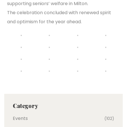
supporting seniors’ welfare in Milton.
The celebration concluded with renewed spirit
and optimism for the year ahead.
Category
Events
(102)