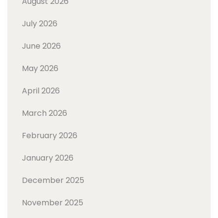
August 2026
July 2026
June 2026
May 2026
April 2026
March 2026
February 2026
January 2026
December 2025
November 2025