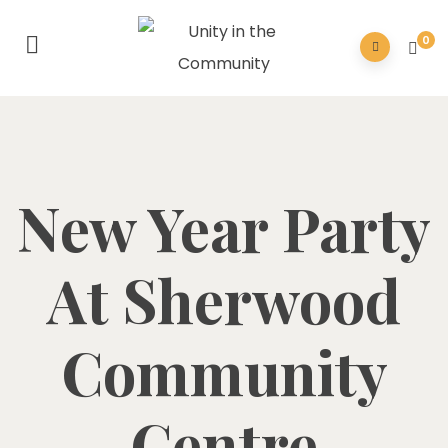
0
New Year Party
At Sherwood
Community
Centre