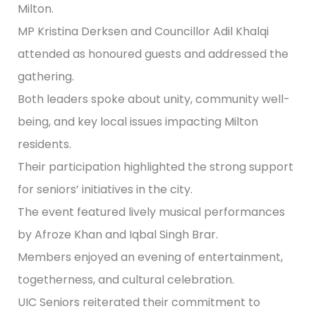
Milton.
MP Kristina Derksen and Councillor Adil Khalqi
attended as honoured guests and addressed the
gathering.
Both leaders spoke about unity, community well-
being, and key local issues impacting Milton
residents.
Their participation highlighted the strong support
for seniors’ initiatives in the city.
The event featured lively musical performances
by Afroze Khan and Iqbal Singh Brar.
Members enjoyed an evening of entertainment,
togetherness, and cultural celebration.
UIC Seniors reiterated their commitment to