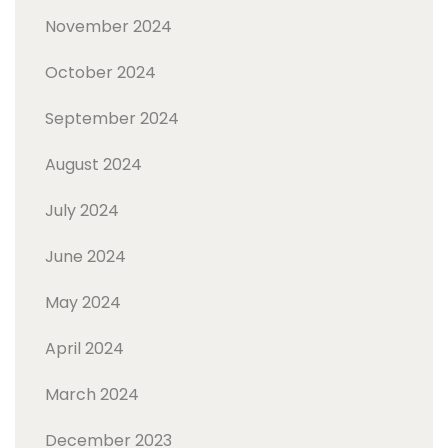
November 2024
October 2024
September 2024
August 2024
July 2024
June 2024
May 2024
April 2024
March 2024
December 2023