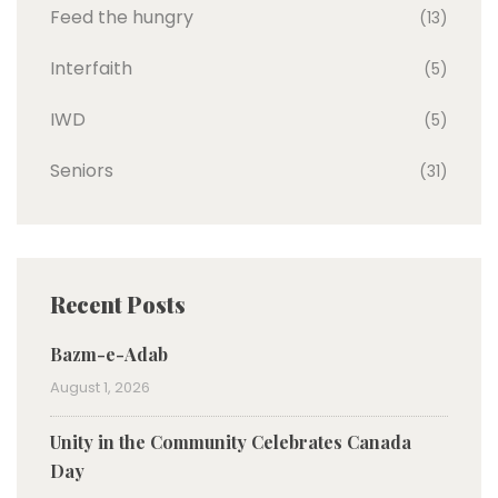
Feed the hungry
(13)
Interfaith
(5)
IWD
(5)
Seniors
(31)
Recent Posts
Bazm-e-Adab
August 1, 2026
Unity in the Community Celebrates Canada
Day