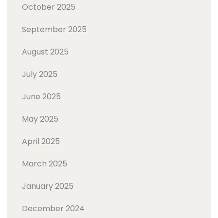
October 2025
September 2025
August 2025
July 2025
June 2025
May 2025
April 2025
March 2025
January 2025
December 2024