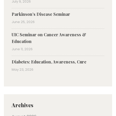
July 9, 2026
Parkinson’s Disease Seminar
June 25, 2026
UIC Seminar on Cancer Awareness &
Education
June 11, 2026
Diabetes: Education, Awareness, Cure
May 23, 2026
Archives