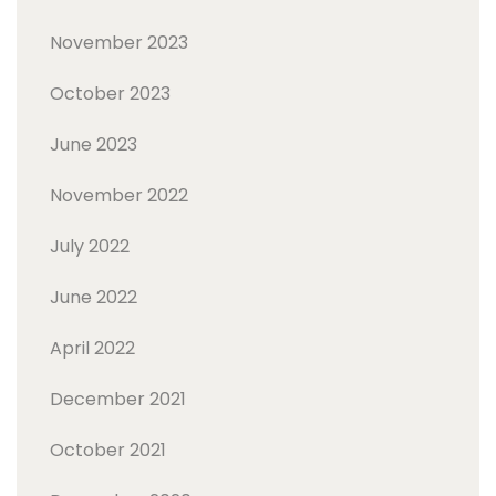
November 2023
October 2023
June 2023
November 2022
July 2022
June 2022
April 2022
December 2021
October 2021