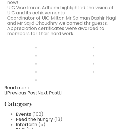
now!
UIC Vice Imran Adhami highlighted the vision of
UIC and its achievements.
Coordinator of UIC Milton Mr Salman Bashir Nagi
and Mr Sajid Choudhry welcomed thr guests.
Appreciation certificates were awarded to
members for their hard work.
Read more
Previous Post
Next Post
Category
Events
(102)
Feed the hungry
(13)
Interfaith
(5)