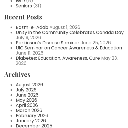
IWD
(5)
Seniors
(31)
Recent Posts
Bazm-e-Adab
August 1, 2026
Unity in the Community Celebrates Canada Day
July 9, 2026
Parkinson’s Disease Seminar
June 25, 2026
UIC Seminar on Cancer Awareness & Education
June 11, 2026
Diabetes: Education, Awareness, Cure
May 23,
2026
Archives
August 2026
July 2026
June 2026
May 2026
April 2026
March 2026
February 2026
January 2026
December 2025