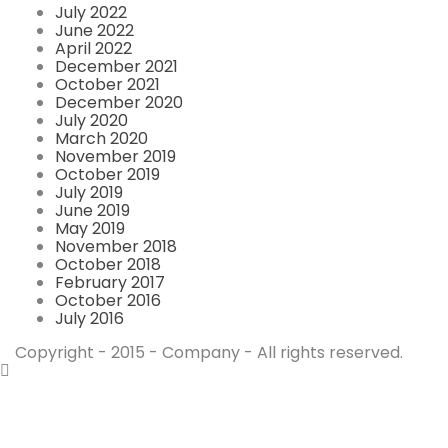
July 2022
June 2022
April 2022
December 2021
October 2021
December 2020
July 2020
March 2020
November 2019
October 2019
July 2019
June 2019
May 2019
November 2018
October 2018
February 2017
October 2016
July 2016
Copyright - 2015 - Company - All rights reserved.