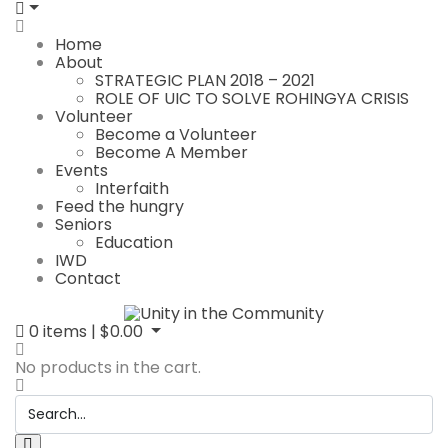
Home
About
STRATEGIC PLAN 2018 – 2021
ROLE OF UIC TO SOLVE ROHINGYA CRISIS
Volunteer
Become a Volunteer
Become A Member
Events
Interfaith
Feed the hungry
Seniors
Education
IWD
Contact
0
items |
$
0.00
No products in the cart.