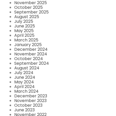
November 2025
October 2025
September 2025
August 2025
July 2025
June 2025
May 2025
April 2025
March 2025
January 2025
December 2024
November 2024
October 2024
September 2024
August 2024
July 2024
June 2024
May 2024
April 2024
March 2024
December 2023
November 2023
October 2023
June 2023
November 2022