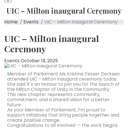
UIC – Milton inaugural Ceremony
Home
/
Events
/ UIC – Milton inaugural Ceremony
UIC – Milton inaugural
Ceremony
Events
October 19, 2025
Member of Parliament Ms Kristina Tesser Derksen
attended UIC – Milton inaugural ceremony today.
She said It’s an honour to join you for the launch of
the Milton Chapter of Unity in the Community.
This new chapter represents community,
commitment, and a shared vision for a better
future.
As your Member of Parliament, I’m proud to
support initiatives that bring people together and
create positive change.
Congratulations to all involved — the work begins