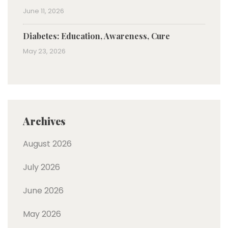
June 11, 2026
Diabetes: Education, Awareness, Cure
May 23, 2026
Archives
August 2026
July 2026
June 2026
May 2026