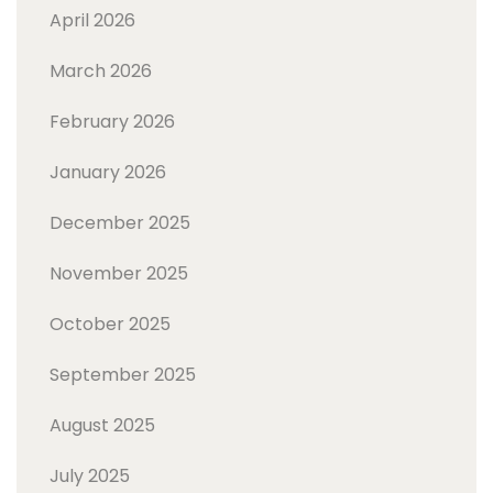
April 2026
March 2026
February 2026
January 2026
December 2025
November 2025
October 2025
September 2025
August 2025
July 2025