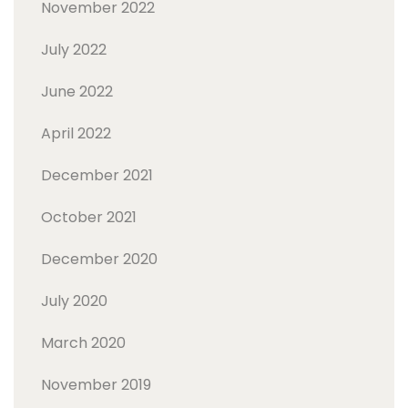
November 2022
July 2022
June 2022
April 2022
December 2021
October 2021
December 2020
July 2020
March 2020
November 2019