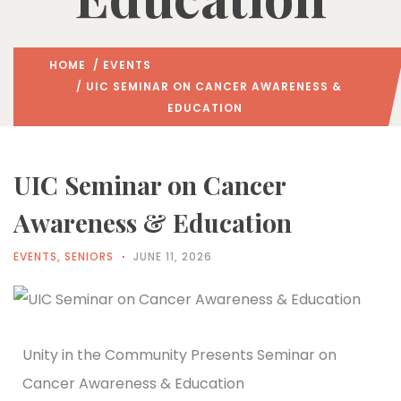
HOME
/
EVENTS
/ UIC SEMINAR ON CANCER AWARENESS &
EDUCATION
UIC Seminar on Cancer
Awareness & Education
EVENTS
,
SENIORS
JUNE 11, 2026
Unity in the Community Presents Seminar on
Cancer Awareness & Education