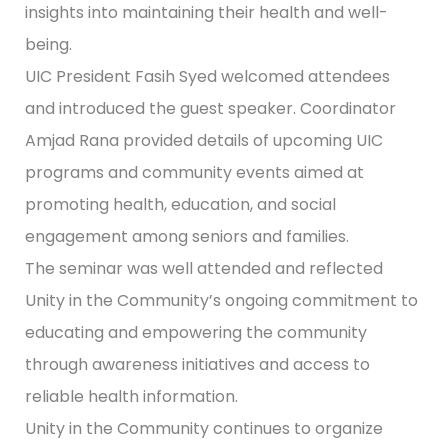
insights into maintaining their health and well-
being.
UIC President Fasih Syed welcomed attendees
and introduced the guest speaker. Coordinator
Amjad Rana provided details of upcoming UIC
programs and community events aimed at
promoting health, education, and social
engagement among seniors and families.
The seminar was well attended and reflected
Unity in the Community’s ongoing commitment to
educating and empowering the community
through awareness initiatives and access to
reliable health information.
Unity in the Community continues to organize