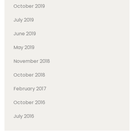
October 2019
July 2019
June 2019
May 2019
November 2018
October 2018
February 2017
October 2016
July 2016