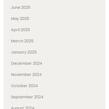
June 2025
May 2025
April 2025
March 2025
January 2025
December 2024
November 2024
October 2024
September 2024
August 2024