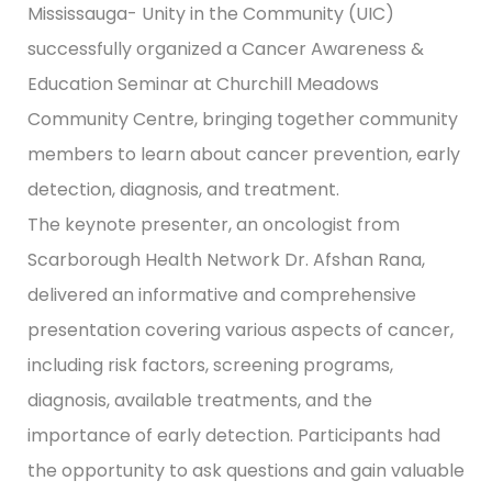
Mississauga- Unity in the Community (UIC)
successfully organized a Cancer Awareness &
Education Seminar at Churchill Meadows
Community Centre, bringing together community
members to learn about cancer prevention, early
detection, diagnosis, and treatment.
The keynote presenter, an oncologist from
Scarborough Health Network Dr. Afshan Rana,
delivered an informative and comprehensive
presentation covering various aspects of cancer,
including risk factors, screening programs,
diagnosis, available treatments, and the
importance of early detection. Participants had
the opportunity to ask questions and gain valuable