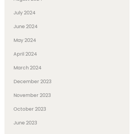
July 2024
June 2024
May 2024
April 2024
March 2024
December 2023
November 2023
October 2023
June 2023