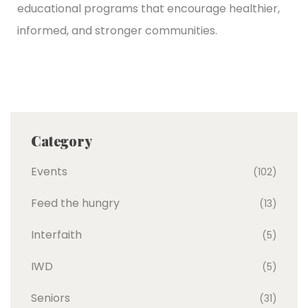
educational programs that encourage healthier,
informed, and stronger communities.
Category
Events
(102)
Feed the hungry
(13)
Interfaith
(5)
IWD
(5)
Seniors
(31)