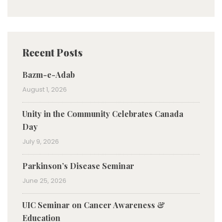
Recent Posts
Bazm-e-Adab
August 1, 2026
Unity in the Community Celebrates Canada
Day
July 9, 2026
Parkinson’s Disease Seminar
June 25, 2026
UIC Seminar on Cancer Awareness &
Education