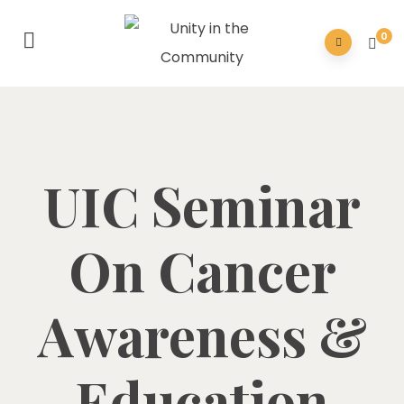
0
UIC Seminar
On Cancer
Awareness &
Education