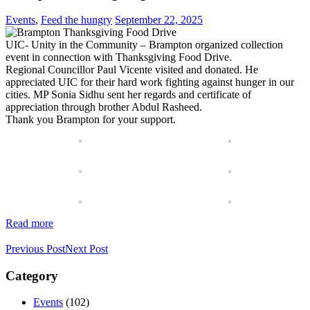
Events
,
Feed the hungry
September 22, 2025
UIC- Unity in the Community – Brampton organized collection
event in connection with Thanksgiving Food Drive.
Regional Councillor Paul Vicente visited and donated. He
appreciated UIC for their hard work fighting against hunger in our
cities. MP Sonia Sidhu sent her regards and certificate of
appreciation through brother Abdul Rasheed.
Thank you Brampton for your support.
Read more
Previous Post
Next Post
Category
Events
(102)