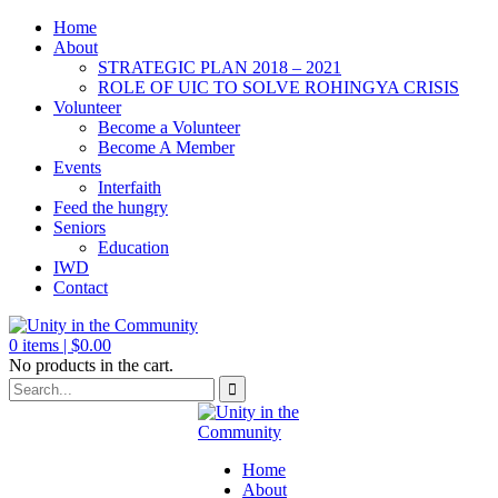
Home
About
STRATEGIC PLAN 2018 – 2021
ROLE OF UIC TO SOLVE ROHINGYA CRISIS
Volunteer
Become a Volunteer
Become A Member
Events
Interfaith
Feed the hungry
Seniors
Education
IWD
Contact
0
items |
$
0.00
No products in the cart.
Home
About