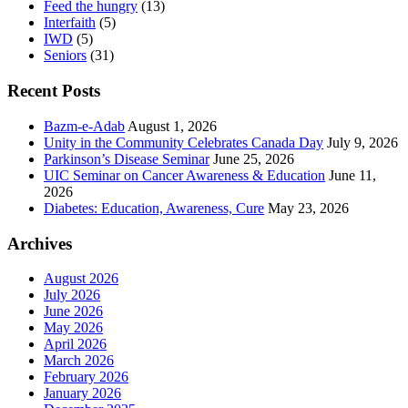
Feed the hungry
(13)
Interfaith
(5)
IWD
(5)
Seniors
(31)
Recent Posts
Bazm-e-Adab
August 1, 2026
Unity in the Community Celebrates Canada Day
July 9, 2026
Parkinson’s Disease Seminar
June 25, 2026
UIC Seminar on Cancer Awareness & Education
June 11,
2026
Diabetes: Education, Awareness, Cure
May 23, 2026
Archives
August 2026
July 2026
June 2026
May 2026
April 2026
March 2026
February 2026
January 2026