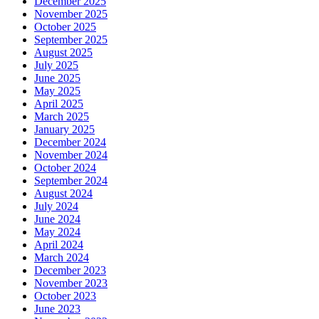
December 2025
November 2025
October 2025
September 2025
August 2025
July 2025
June 2025
May 2025
April 2025
March 2025
January 2025
December 2024
November 2024
October 2024
September 2024
August 2024
July 2024
June 2024
May 2024
April 2024
March 2024
December 2023
November 2023
October 2023
June 2023