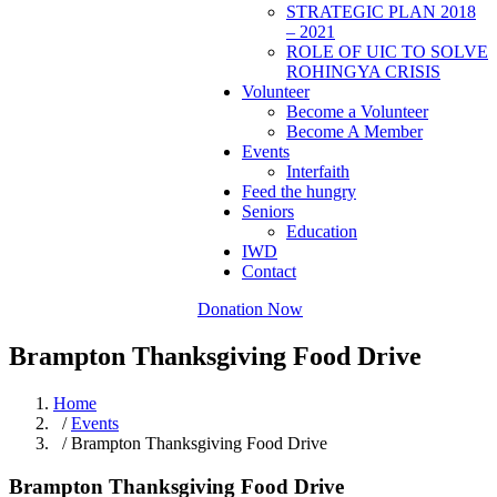
STRATEGIC PLAN 2018
– 2021
ROLE OF UIC TO SOLVE
ROHINGYA CRISIS
Volunteer
Become a Volunteer
Become A Member
Events
Interfaith
Feed the hungry
Seniors
Education
IWD
Contact
Donation Now
Brampton Thanksgiving Food Drive
Home
/
Events
/ Brampton Thanksgiving Food Drive
Brampton Thanksgiving Food Drive