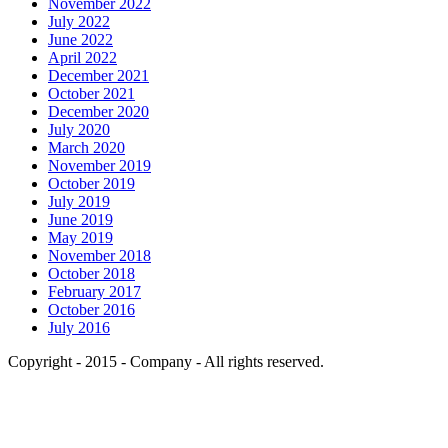
November 2022
July 2022
June 2022
April 2022
December 2021
October 2021
December 2020
July 2020
March 2020
November 2019
October 2019
July 2019
June 2019
May 2019
November 2018
October 2018
February 2017
October 2016
July 2016
Copyright - 2015 - Company - All rights reserved.