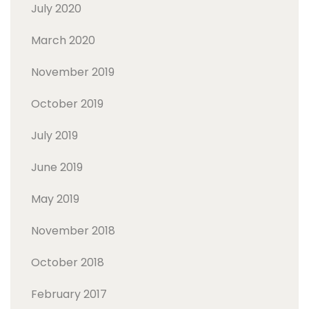
July 2020
March 2020
November 2019
October 2019
July 2019
June 2019
May 2019
November 2018
October 2018
February 2017