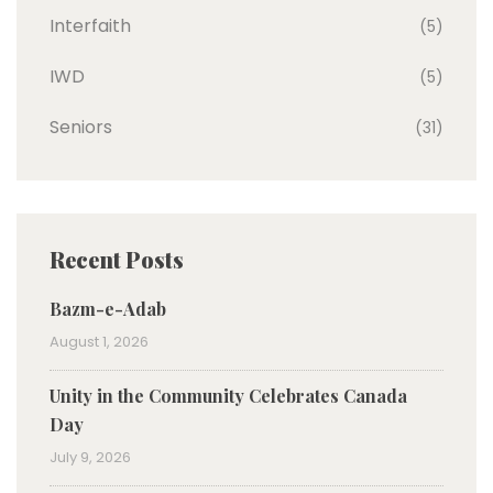
Interfaith
(5)
IWD
(5)
Seniors
(31)
Recent Posts
Bazm-e-Adab
August 1, 2026
Unity in the Community Celebrates Canada
Day
July 9, 2026