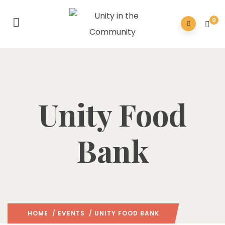
0
Unity Food
Bank
HOME
/
EVENTS
/ UNITY FOOD BANK