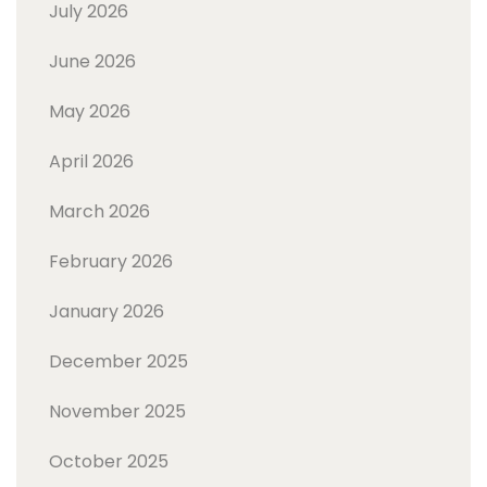
July 2026
June 2026
May 2026
April 2026
March 2026
February 2026
January 2026
December 2025
November 2025
October 2025