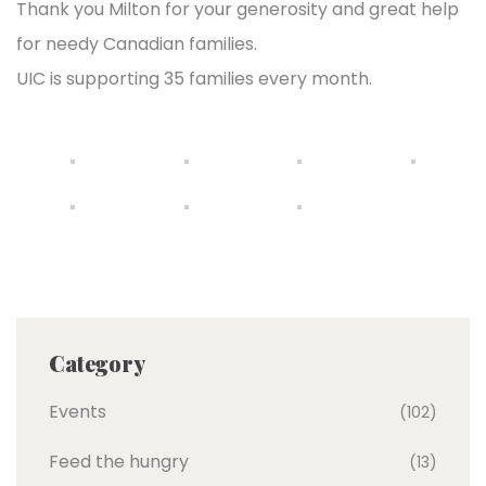
Thank you Milton for your generosity and great help
for needy Canadian families.
UIC is supporting 35 families every month.
Category
Events
(102)
Feed the hungry
(13)