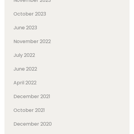
November 2023
October 2023
June 2023
November 2022
July 2022
June 2022
April 2022
December 2021
October 2021
December 2020