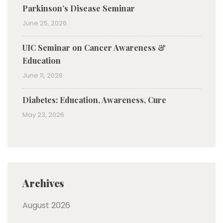
Parkinson’s Disease Seminar
June 25, 2026
UIC Seminar on Cancer Awareness &
Education
June 11, 2026
Diabetes: Education, Awareness, Cure
May 23, 2026
Archives
August 2026