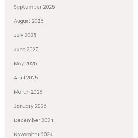
September 2025
August 2025
July 2025
June 2025
May 2025
April 2025
March 2025
January 2025
December 2024
November 2024