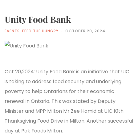
Unity Food Bank
EVENTS
,
FEED THE HUNGRY
OCTOBER 20, 2024
Oct 20,2024: Unity Food Bank is an initiative that UIC
is taking to address food security and underlying
poverty to help Ontarians for their economic
renewal in Ontario. This was stated by Deputy
Minister and MPP Milton Mr Zee Hamid at UIC 10th
Thanksgiving Food Drive in Milton. Another successful
day at Pak Foods Milton.