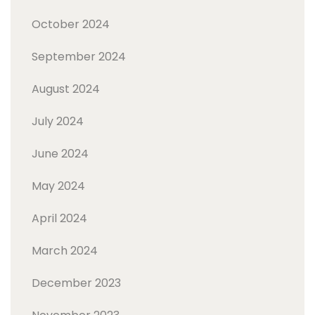
October 2024
September 2024
August 2024
July 2024
June 2024
May 2024
April 2024
March 2024
December 2023