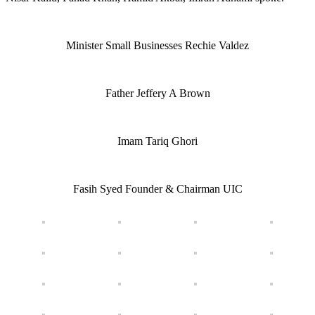
Minister Small Businesses Rechie Valdez
Father Jeffery A Brown
Imam Tariq Ghori
Fasih Syed Founder & Chairman UIC