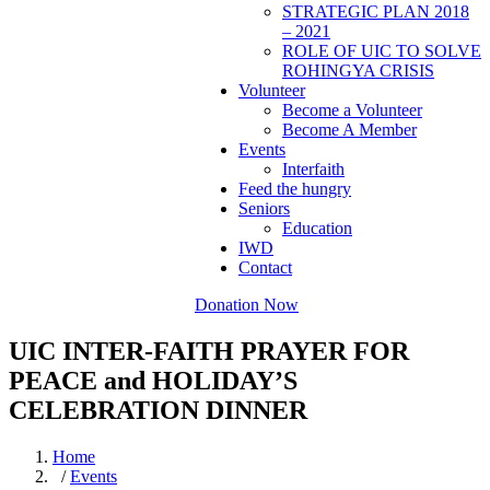
STRATEGIC PLAN 2018
– 2021
ROLE OF UIC TO SOLVE
ROHINGYA CRISIS
Volunteer
Become a Volunteer
Become A Member
Events
Interfaith
Feed the hungry
Seniors
Education
IWD
Contact
Donation Now
UIC INTER-FAITH PRAYER FOR
PEACE and HOLIDAY’S
CELEBRATION DINNER
Home
/
Events