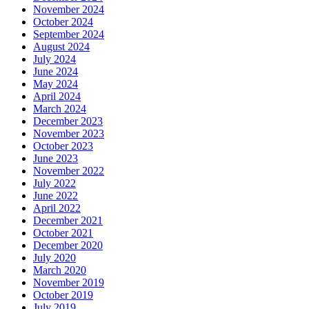
November 2024
October 2024
September 2024
August 2024
July 2024
June 2024
May 2024
April 2024
March 2024
December 2023
November 2023
October 2023
June 2023
November 2022
July 2022
June 2022
April 2022
December 2021
October 2021
December 2020
July 2020
March 2020
November 2019
October 2019
July 2019