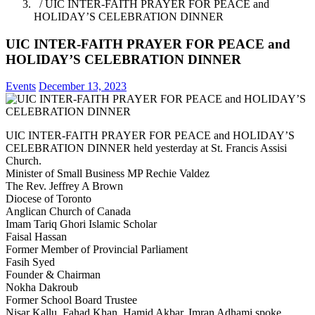
/ UIC INTER-FAITH PRAYER FOR PEACE and
HOLIDAY’S CELEBRATION DINNER
UIC INTER-FAITH PRAYER FOR PEACE and
HOLIDAY’S CELEBRATION DINNER
Events
December 13, 2023
UIC INTER-FAITH PRAYER FOR PEACE and HOLIDAY’S
CELEBRATION DINNER held yesterday at St. Francis Assisi
Church.
Minister of Small Business MP Rechie Valdez
The Rev. Jeffrey A Brown
Diocese of Toronto
Anglican Church of Canada
Imam Tariq Ghori Islamic Scholar
Faisal Hassan
Former Member of Provincial Parliament
Fasih Syed
Founder & Chairman
Nokha Dakroub
Former School Board Trustee
Nisar Kallu, Fahad Khan, Hamid Akbar, Imran Adhami spoke.