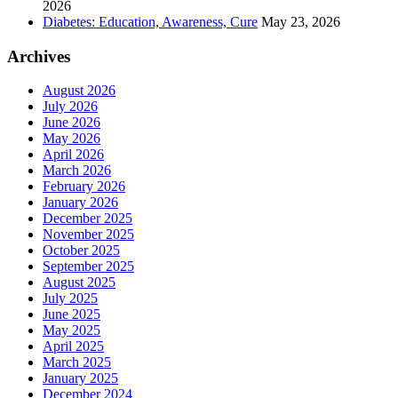
2026
Diabetes: Education, Awareness, Cure
May 23, 2026
Archives
August 2026
July 2026
June 2026
May 2026
April 2026
March 2026
February 2026
January 2026
December 2025
November 2025
October 2025
September 2025
August 2025
July 2025
June 2025
May 2025
April 2025
March 2025
January 2025
December 2024