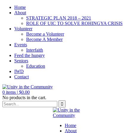
Home
About
STRATEGIC PLAN 2018 – 2021
ROLE OF UIC TO SOLVE ROHINGYA CRISIS
Volunteer
Become a Volunteer
Become A Member
Events
Interfaith
Feed the hungry
Seniors
Education
IWD
Contact
0
items |
$
0.00
No products in the cart.
Home
About