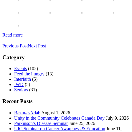
Read more
Previous Post
Next Post
Category
Events
(102)
Feed the hungry
(13)
Interfaith
(5)
IWD
(5)
Seniors
(31)
Recent Posts
Bazm-e-Adab
August 1, 2026
Unity in the Community Celebrates Canada Day
July 9, 2026
Parkinson’s Disease Seminar
June 25, 2026
UIC Seminar on Cancer Awareness & Education
June 11,