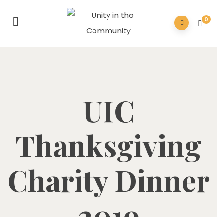
0
UIC
Thanksgiving
Charity Dinner
2019