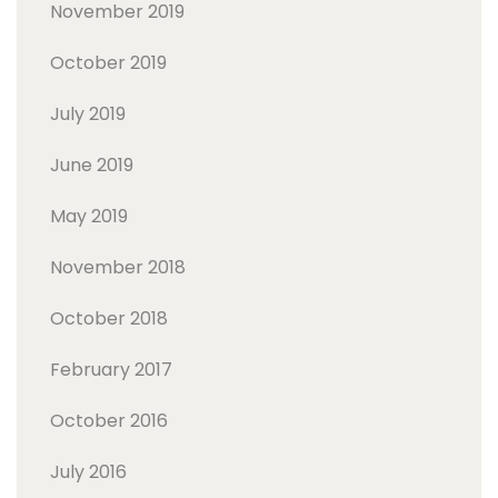
November 2019
October 2019
July 2019
June 2019
May 2019
November 2018
October 2018
February 2017
October 2016
July 2016