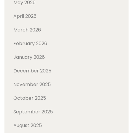
May 2026
April 2026
March 2026
February 2026
January 2026
December 2025
November 2025
October 2025
September 2025
August 2025