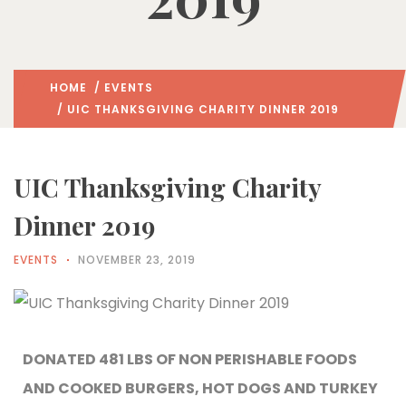
HOME
/
EVENTS
/ UIC THANKSGIVING CHARITY DINNER 2019
UIC Thanksgiving Charity
Dinner 2019
EVENTS
NOVEMBER 23, 2019
DONATED 481 LBS OF NON PERISHABLE FOODS
AND COOKED BURGERS, HOT DOGS AND TURKEY