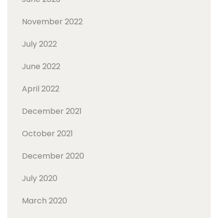
November 2022
July 2022
June 2022
April 2022
December 2021
October 2021
December 2020
July 2020
March 2020