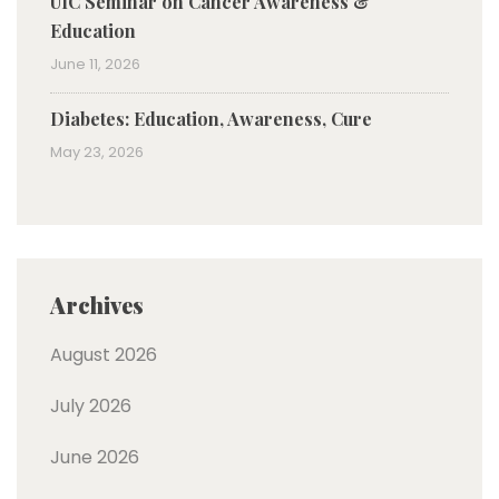
UIC Seminar on Cancer Awareness &
Education
June 11, 2026
Diabetes: Education, Awareness, Cure
May 23, 2026
Archives
August 2026
July 2026
June 2026