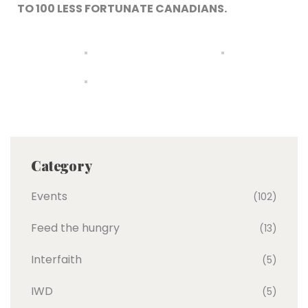
TO 100 LESS FORTUNATE CANADIANS.
Category
Events
(102)
Feed the hungry
(13)
Interfaith
(5)
IWD
(5)