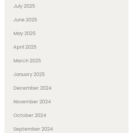
July 2025
June 2025
May 2025
April 2025
March 2025
January 2025
December 2024
November 2024
October 2024
September 2024