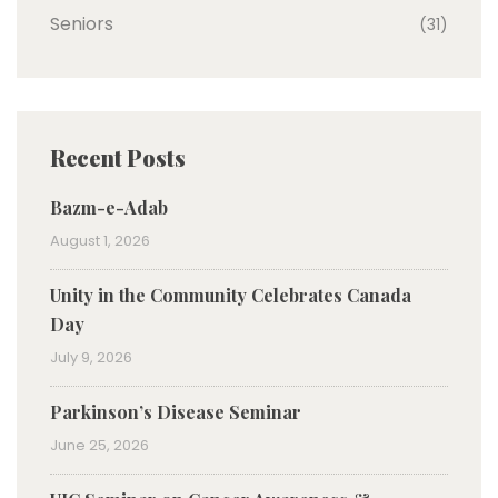
Seniors
(31)
Recent Posts
Bazm-e-Adab
August 1, 2026
Unity in the Community Celebrates Canada
Day
July 9, 2026
Parkinson’s Disease Seminar
June 25, 2026