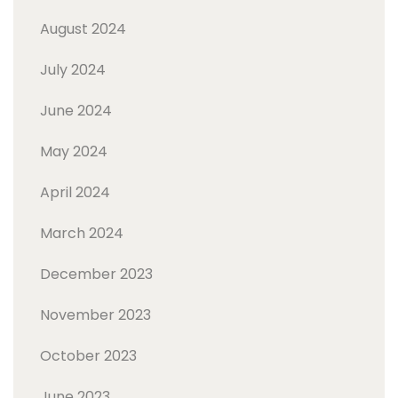
August 2024
July 2024
June 2024
May 2024
April 2024
March 2024
December 2023
November 2023
October 2023
June 2023