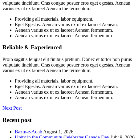
vulputate tincidunt. Cras congue posuer eros eget egestas. Aenean
varius ex ut ex laoreet Aenean the fermentum.
Providing all materials, labor equipment.
Eget Egestas. Aenean varius ex ut ex laoreet Aenean.
Aenean varius ex ut ex laoreet Aenean fermentum.
Aenean varius ex ut ex laoreet Aenean fermentum.
Reliable & Experienced
Proin sagittis feugiat elit finibus pretium. Donec et tortor non purus
vulputate tincidunt. Cras congue posuer eros eget egestas. Aenean
varius ex ut ex laoreet Aenean the fermentum.
Providing all materials, labor equipment.
Eget Egestas. Aenean varius ex ut ex laoreet Aenean.
Aenean varius ex ut ex laoreet Aenean fermentum.
Aenean varius ex ut ex laoreet Aenean fermentum.
Next Post
Recent post
Bazm-e-Adab
August 1, 2026
Unity in the Community Celebrates Canada Day
July 9, 2026