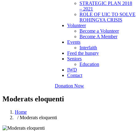
STRATEGIC PLAN 2018
– 2021
ROLE OF UIC TO SOLVE
ROHINGYA CRISIS
Volunteer
Become a Volunteer
Become A Member
Events
Interfaith
Feed the hungry
Seniors
Education
IWD
Contact
Donation Now
Moderats eloquenti
Home
/ Moderats eloquenti