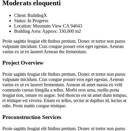
Moderats eloquenti
Client:
BuildingX
Status:
In Progress
Location:
Mountain View CA 94043
Building Area:
Approx: 330,000 m2
Proin sagittis feugiat elit finibus pretium. Donec et tortor non purus
vulputate tincidunt. Cras congue posuer eros eget egestas. Aenean
varius ex ut ex laoreet Aenean the fermentum.
Project Overview
Proin sagittis feugiat elit finibus pretium. Donec et tortor non purus
vulputate tincidunt. Cras congue posuer eros eget egestas. Aenean
varius ex ut ex laoreet fermentum. Aenean sit amet massa eu velit
commodo cursus fringilla a tellus. Morbi eros urna, mollis porta
feugiat non, ornare eu augue. Sed rhoncus est sit amet diam tempus,
et tristique est viverra. Etiam ex tellus, sectur at dapibus id, luctus at
odio. Proin mattis congue tristique.
Proconstruction Services
Proin sagittis feugiat elit finibus pretium. Donec et tortor non purus