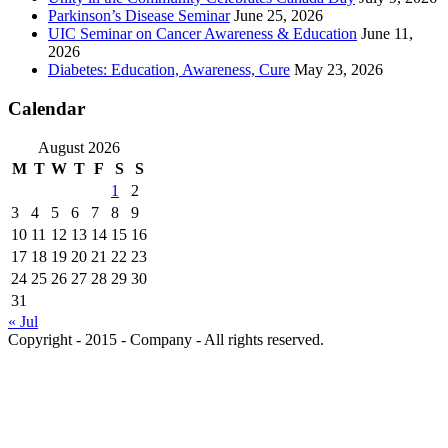
Parkinson’s Disease Seminar
June 25, 2026
UIC Seminar on Cancer Awareness & Education
June 11,
2026
Diabetes: Education, Awareness, Cure
May 23, 2026
Calendar
August 2026
M
T
W
T
F
S
S
1
2
3
4
5
6
7
8
9
10
11
12
13
14
15
16
17
18
19
20
21
22
23
24
25
26
27
28
29
30
31
« Jul
Copyright - 2015 - Company - All rights reserved.