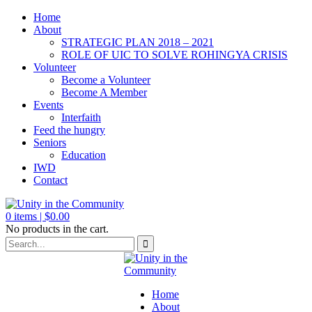
Home
About
STRATEGIC PLAN 2018 – 2021
ROLE OF UIC TO SOLVE ROHINGYA CRISIS
Volunteer
Become a Volunteer
Become A Member
Events
Interfaith
Feed the hungry
Seniors
Education
IWD
Contact
0
items |
$
0.00
No products in the cart.
Home
About