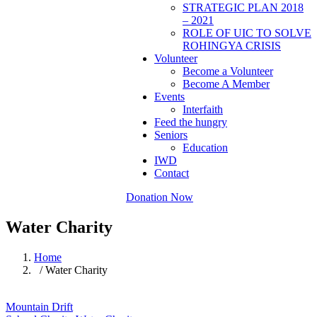
STRATEGIC PLAN 2018
– 2021
ROLE OF UIC TO SOLVE
ROHINGYA CRISIS
Volunteer
Become a Volunteer
Become A Member
Events
Interfaith
Feed the hungry
Seniors
Education
IWD
Contact
Donation Now
Water Charity
Home
/ Water Charity
Mountain Drift