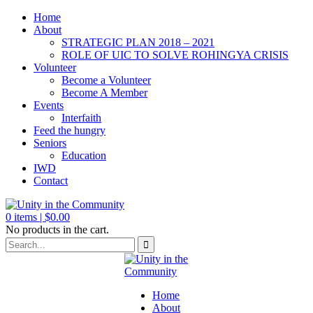
Home
About
STRATEGIC PLAN 2018 – 2021
ROLE OF UIC TO SOLVE ROHINGYA CRISIS
Volunteer
Become a Volunteer
Become A Member
Events
Interfaith
Feed the hungry
Seniors
Education
IWD
Contact
0
items |
$
0.00
No products in the cart.
Home
About