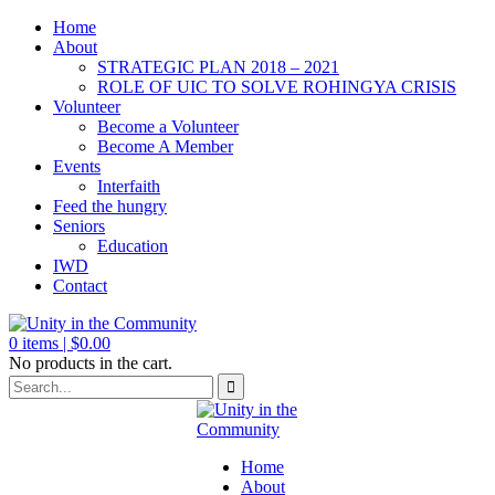
Home
About
STRATEGIC PLAN 2018 – 2021
ROLE OF UIC TO SOLVE ROHINGYA CRISIS
Volunteer
Become a Volunteer
Become A Member
Events
Interfaith
Feed the hungry
Seniors
Education
IWD
Contact
0
items |
$
0.00
No products in the cart.
Home
About