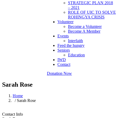
STRATEGIC PLAN 2018
– 2021
ROLE OF UIC TO SOLVE
ROHINGYA CRISIS
Volunteer
Become a Volunteer
Become A Member
Events
Interfaith
Feed the hungry
Seniors
Education
IWD
Contact
Donation Now
Sarah Rose
Home
/ Sarah Rose
Contact Info