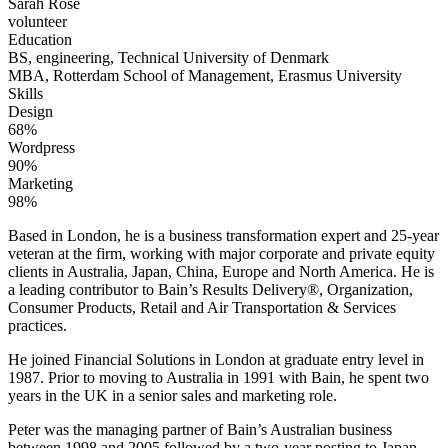
Sarah Rose
volunteer
Education
BS, engineering, Technical University of Denmark
MBA, Rotterdam School of Management, Erasmus University
Skills
Design
68%
Wordpress
90%
Marketing
98%
Based in London, he is a business transformation expert and 25-year
veteran at the firm, working with major corporate and private equity
clients in Australia, Japan, China, Europe and North America. He is
a leading contributor to Bain’s Results Delivery®, Organization,
Consumer Products, Retail and Air Transportation & Services
practices.
He joined Financial Solutions in London at graduate entry level in
1987. Prior to moving to Australia in 1991 with Bain, he spent two
years in the UK in a senior sales and marketing role.
Peter was the managing partner of Bain’s Australian business
between 1998 and 2005 followed by a two-year posting to Japan