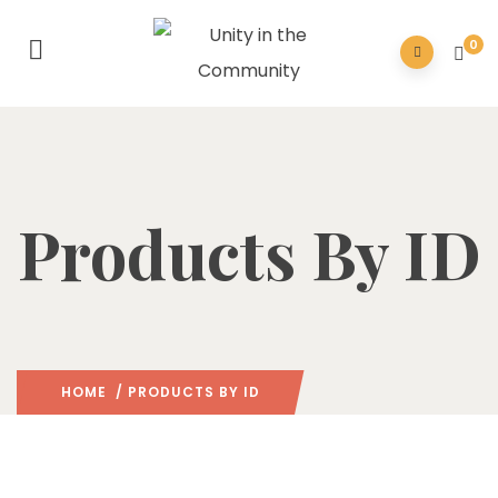
0
Products By ID
HOME
/ PRODUCTS BY ID