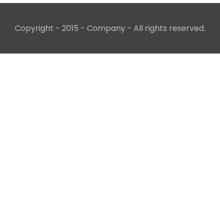
Copyright - 2015 - Company - All rights reserved.