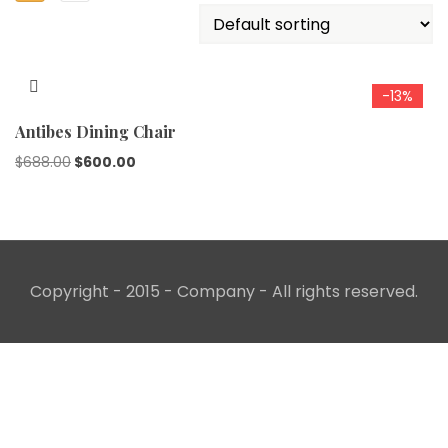
-13%
Antibes Dining Chair
Original
Current
$
688.00
$
600.00
price
price
was:
is:
$688.00.
$600.00.
Copyright - 2015 - Company - All rights reserved.