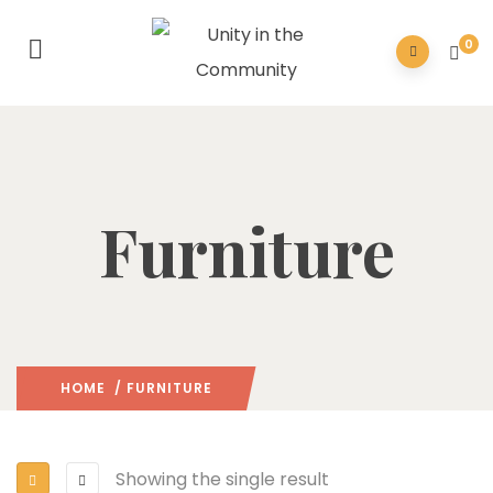
0
Furniture
HOME
/ FURNITURE
Showing the single result