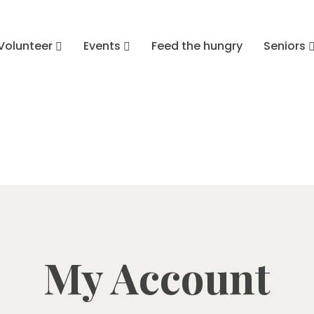
Volunteer
Events
Feed the hungry
Seniors
My Account