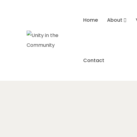
Home
About
Contact