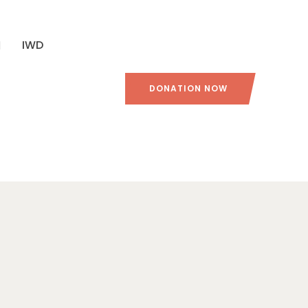
IWD
DONATION NOW