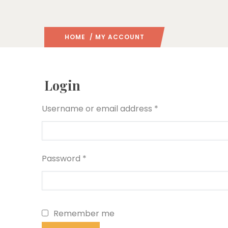
HOME
/ MY ACCOUNT
Login
Required
Username or email address
*
Required
Password
*
Remember me