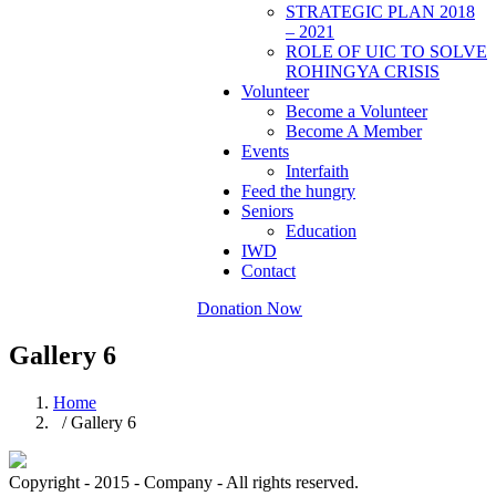
STRATEGIC PLAN 2018
– 2021
ROLE OF UIC TO SOLVE
ROHINGYA CRISIS
Volunteer
Become a Volunteer
Become A Member
Events
Interfaith
Feed the hungry
Seniors
Education
IWD
Contact
Donation Now
Gallery 6
Home
/ Gallery 6
Copyright - 2015 - Company - All rights reserved.