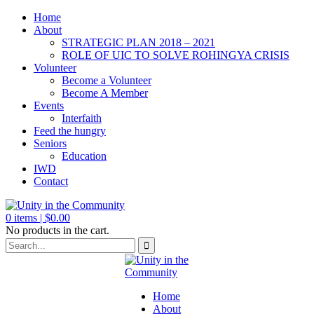
Home
About
STRATEGIC PLAN 2018 – 2021
ROLE OF UIC TO SOLVE ROHINGYA CRISIS
Volunteer
Become a Volunteer
Become A Member
Events
Interfaith
Feed the hungry
Seniors
Education
IWD
Contact
0
items |
$
0.00
No products in the cart.
Home
About