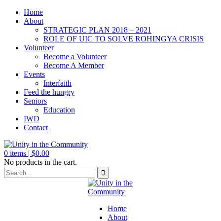
Home
About
STRATEGIC PLAN 2018 – 2021
ROLE OF UIC TO SOLVE ROHINGYA CRISIS
Volunteer
Become a Volunteer
Become A Member
Events
Interfaith
Feed the hungry
Seniors
Education
IWD
Contact
0
items |
$
0.00
No products in the cart.
Home
About