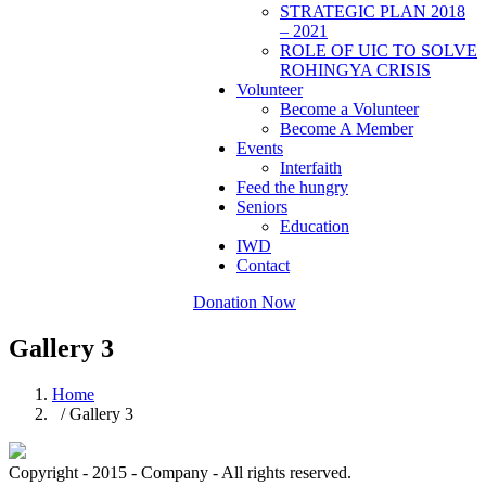
STRATEGIC PLAN 2018
– 2021
ROLE OF UIC TO SOLVE
ROHINGYA CRISIS
Volunteer
Become a Volunteer
Become A Member
Events
Interfaith
Feed the hungry
Seniors
Education
IWD
Contact
Donation Now
Gallery 3
Home
/ Gallery 3
Copyright - 2015 - Company - All rights reserved.