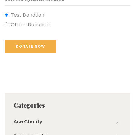
Test Donation
Offline Donation
Categories
Ace Charity
3