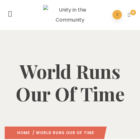
0
World Runs
Our Of Time
HOME
/ WORLD RUNS OUR OF TIME