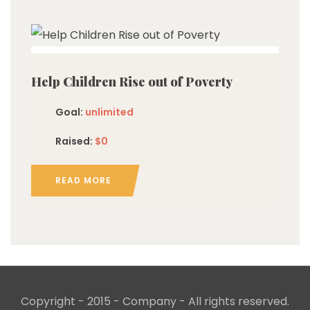
imited
Help Children Rise out of Poverty
Goal:
unlimited
Raised:
$0
READ MORE
Copyright - 2015 - Company - All rights reserved.