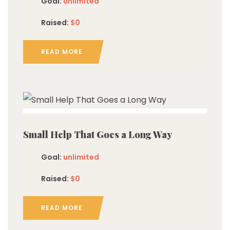
Goal:
unlimited
Raised:
$0
READ MORE
imited
Small Help That Goes a Long Way
Goal:
unlimited
Raised:
$0
READ MORE