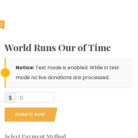
d
World Runs Our of Time
Notice:
Test mode is enabled. While in test
mode no live donations are processed.
$
0
DONATE NOW
Select Payment Method