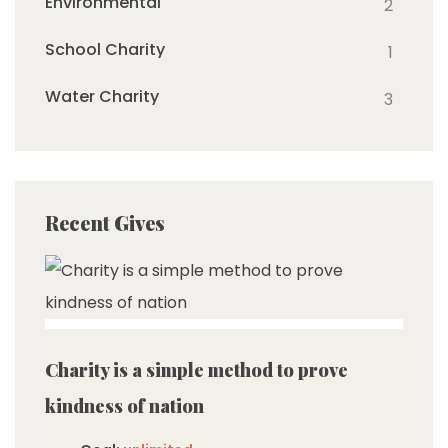
Environmental
2
School Charity
1
Water Charity
3
Recent Gives
imited
Charity is a simple method to prove
kindness of nation