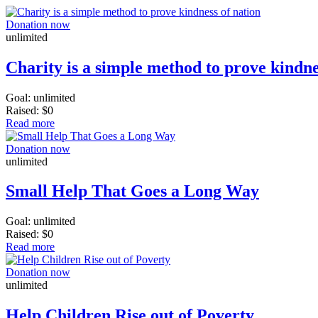
Donation now
unlimited
Charity is a simple method to prove kindne
Goal:
unlimited
Raised:
$0
Read more
Donation now
unlimited
Small Help That Goes a Long Way
Goal:
unlimited
Raised:
$0
Read more
Donation now
unlimited
Help Children Rise out of Poverty