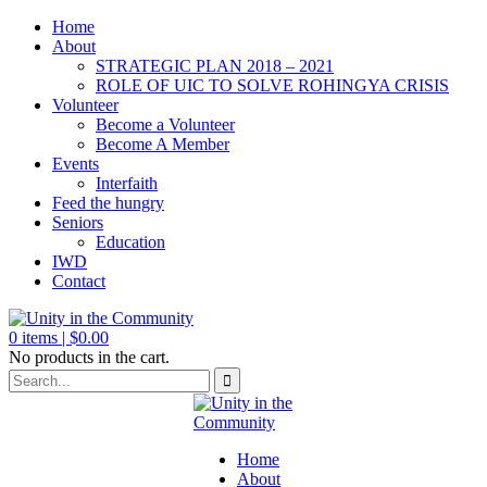
Home
About
STRATEGIC PLAN 2018 – 2021
ROLE OF UIC TO SOLVE ROHINGYA CRISIS
Volunteer
Become a Volunteer
Become A Member
Events
Interfaith
Feed the hungry
Seniors
Education
IWD
Contact
0
items |
$
0.00
No products in the cart.
Home
About