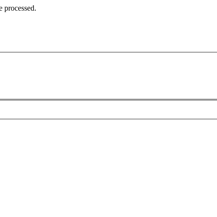
e processed.