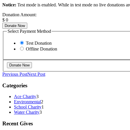
Notice:
Test mode is enabled. While in test mode no live donations ar
Donation Amount:
$
0
Donate Now
Select Payment Method
Test Donation
Offline Donation
Previous Post
Next Post
Categories
Ace Charity
3
Environmental
2
School Charity
1
Water Charity
3
Recent Gives