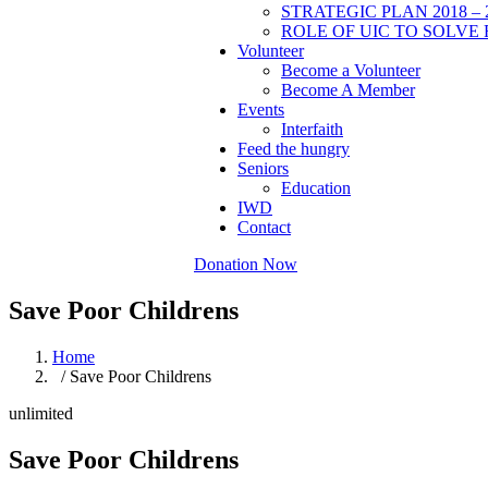
STRATEGIC PLAN 2018 – 
ROLE OF UIC TO SOLVE 
Volunteer
Become a Volunteer
Become A Member
Events
Interfaith
Feed the hungry
Seniors
Education
IWD
Contact
Donation Now
Save Poor Childrens
Home
/ Save Poor Childrens
unlimited
Save Poor Childrens