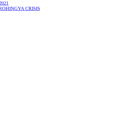
2021
ROHINGYA CRISIS