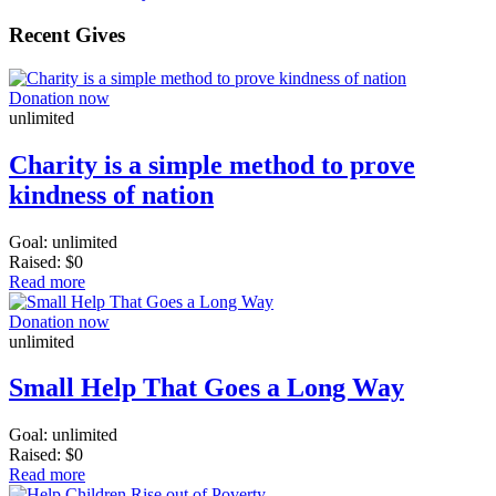
Recent Gives
Donation now
unlimited
Charity is a simple method to prove
kindness of nation
Goal:
unlimited
Raised:
$0
Read more
Donation now
unlimited
Small Help That Goes a Long Way
Goal:
unlimited
Raised:
$0
Read more