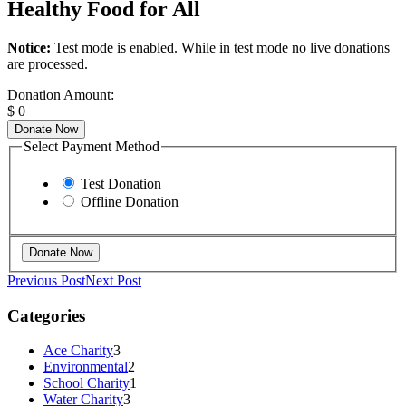
Healthy Food for All
Notice:
Test mode is enabled. While in test mode no live donations
are processed.
Donation Amount:
$
0
Donate Now
Select Payment Method
Test Donation
Offline Donation
Previous Post
Next Post
Categories
Ace Charity
3
Environmental
2
School Charity
1
Water Charity
3