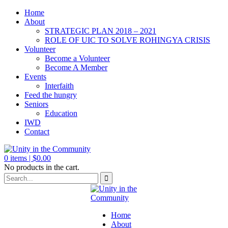
Home
About
STRATEGIC PLAN 2018 – 2021
ROLE OF UIC TO SOLVE ROHINGYA CRISIS
Volunteer
Become a Volunteer
Become A Member
Events
Interfaith
Feed the hungry
Seniors
Education
IWD
Contact
0
items |
$
0.00
No products in the cart.
Home
About