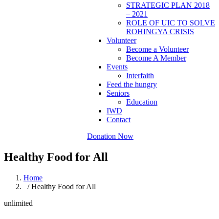
STRATEGIC PLAN 2018
– 2021
ROLE OF UIC TO SOLVE
ROHINGYA CRISIS
Volunteer
Become a Volunteer
Become A Member
Events
Interfaith
Feed the hungry
Seniors
Education
IWD
Contact
Donation Now
Healthy Food for All
Home
/ Healthy Food for All
unlimited