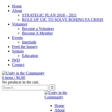
Home
About
STRATEGIC PLAN 2018 – 2021
ROLE OF UIC TO SOLVE ROHINGYA CRISIS
Volunteer
Become a Volunteer
Become A Member
Events
Interfaith
Feed the hungry
Seniors
Education
IWD
Contact
0
items |
$
0.00
No products in the cart.
Home
About