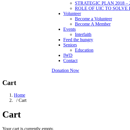
STRATEGIC PLAN 2018 – 
ROLE OF UIC TO SOLVE 
Volunteer
Become a Volunteer
Become A Member
Events
Interfaith
Feed the hungry
Seniors
Education
IWD
Contact
Donation Now
Cart
Home
/ Cart
Cart
Your cart is currently empty.