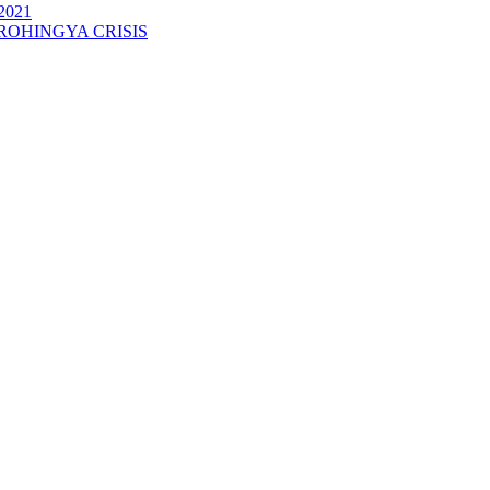
2021
ROHINGYA CRISIS